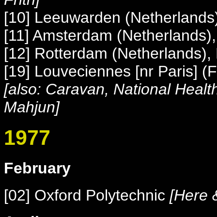
[10] Leeuwarden (Netherland
[11] Amsterdam (Netherlands)
[12] Rotterdam (Netherlands),
[19] Louveciennes [nr Paris] (F
[also: Caravan, National Health
Mahjun]
1977
February
[02] Oxford Polytechnic
[Here &