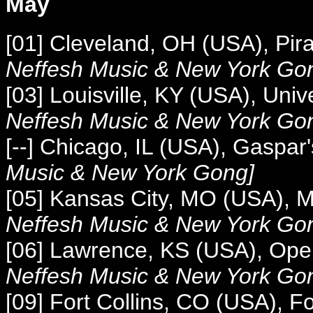
May
[01]
Cleveland, OH (USA), Pir
Neffesh Music &
New York Go
[03] Louisville, KY (USA), Univ
Neffesh Music &
New York Go
[--] Chicago, IL (USA), Gaspar
Music &
New York Gong]
[05] Kansas City, MO (USA), 
Neffesh Music &
New York Go
[06] Lawrence, KS (USA), Op
Neffesh Music &
New York Go
[09] Fort Collins, CO (USA), Fo