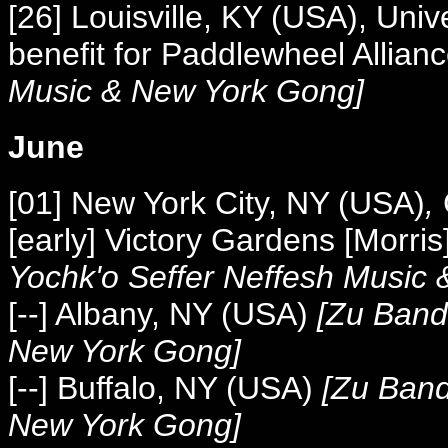
[2
6] Louisville, KY (USA), Univ
benefit for Paddlewheel Allian
Music &
New York Gong]
June
[01] New York City, NY (USA)
,
[early] Victory Gardens [Morr
Yochk'o Seffer Neffesh Music
[--] Albany, NY (USA)
[
Zu Band,
New York Gong]
[--] Buffalo, NY (USA)
[
Zu Band
New York Gong]