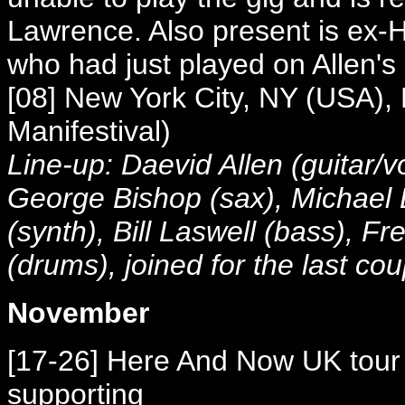
Lawrence. Also present is ex-
who had just played on Allen's
[08] New York City, NY (USA),
Manifestival)
Line-up: Daevid Allen (guitar/v
George Bishop (sax), Michael 
(synth), Bill Laswell (bass), F
(drums), joined for the last cou
November
[17-26] Here And Now UK tour w
supporting