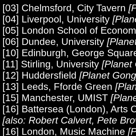
[03] Chelmsford, City Tavern
[
[04] Liverpool, University
[Plan
[05] London School of Econo
[06] Dundee, University
[Plane
[10] Edinburgh, George Squar
[11] Stirling, University
[Planet
[12] Huddersfield
[Planet Gong
[13] Leeds, Fforde Green
[Pla
[15] Manchester, UMIST
[Plan
[16] Battersea (London), Arts
[also: Robert Calvert, Pete Br
[16] London, Music Machine
[