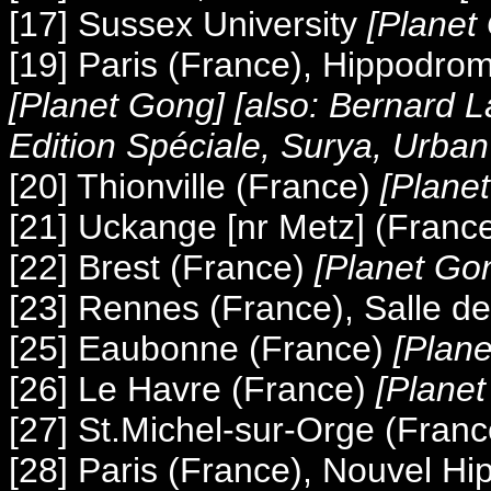
[17] Sussex University
[Planet
[19] Paris (France), Hippodro
[Planet Gong] [also: Bernard L
Edition Spéciale, Surya, Urban
[20] Thionville (France)
[Plane
[21] Uckange [nr Metz] (Franc
[22] Brest (France)
[Planet Go
[23] Rennes (France), Salle de
[25] Eaubonne (France)
[Plan
[26] Le Havre (France)
[Plane
[27] St.Michel-sur-Orge (Franc
[28] Paris (France), Nouvel H