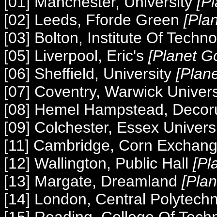
[01] Manchester, University
[P
[02] Leeds, Fforde Green
[Pla
[03] Bolton, Institute Of Techn
[05] Liverpool, Eric's
[Planet G
[06] Sheffield, University
[Plan
[07] Coventry, Warwick Univer
[08] Hemel Hampstead, Deco
[09] Colchester, Essex Univers
[11] Cambridge, Corn Exchan
[12] Wallington, Public Hall
[Pl
[13] Margate, Dreamland
[Pla
[14] London, Central Polytech