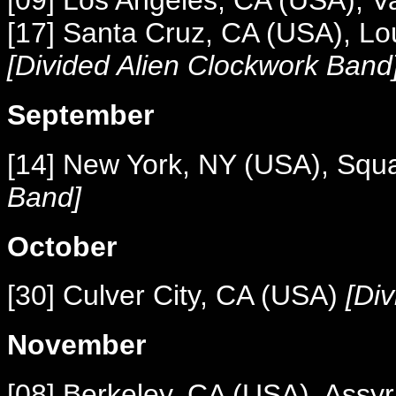
[09] Los Angeles, CA (USA), V
[17] Santa Cruz, CA (USA), L
[Divided Alien Clockwork Band
September
[14] New York, NY (USA), Squ
Band]
October
[30] Culver City, CA (USA)
[Div
November
[08] Berkeley, CA (USA), Assyr