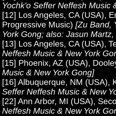
Yochk'o Seffer Neffesh Music
[12] Los Angeles, CA (USA), E
Progressive Music)
[
Zu Band, 
York Gong; also: Jasun Martz,
[13] Los Angeles, CA (USA), T
Neffesh Music &
New York Go
[15] Phoenix, AZ (USA), Doole
Music &
New York Gong]
[16] Albuquerque, NM (USA), 
Seffer Neffesh Music &
New Yo
[22] Ann Arbor, MI (USA), Se
Neffesh Music &
New York Gong