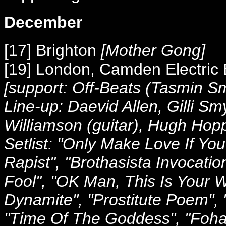
December
[17] Brighton
[Mother Gong]
[19] London, Camden Electric
[support: Off-Beats (Tasmin S
Line-up: Daevid Allen, Gilli Sm
Williamson (guitar), Hugh Hop
Setlist: "Only Make Love If Yo
Rapist", "Brothasista Invocatio
Fool", "OK Man, This Is Your W
Dynamite", "Prostitute Poem", 
"Time Of The Goddess", "Fohat