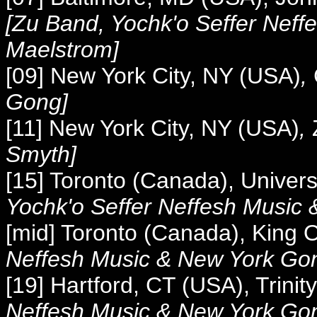
[Zu Band, Yochk'o Seffer Neff
Maelstrom]
[09] New York City, NY (USA)
,
Gong]
[11] New York City, NY (USA)
,
Smyth]
[15] Toronto (Canada), Univers
Yochk'o Seffer Neffesh Music
[mid] Toronto (Canada), King 
Neffesh Music &
New York Go
[19] Hartford, CT (USA), Trinit
Neffesh Music &
New York Go