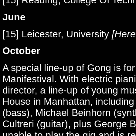
[15] Reading, College Of Tec
June
[15] Leicester, University
[Here 
October
A special line-up of Gong is f
Manifestival. With electric pia
director, a line-up of young m
House in Manhattan, including 
(bass), Michael Beinhorn (synt
Cultreri (guitar), plus George B
unable to play the gig and is r