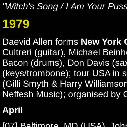
"Witch's Song / I Am Your Pus
1979
Daevid Allen forms
New York
Cultreri (guitar), Michael Bein
Bacon (drums),
Don Davis (sa
(keys/trombone); tour USA in 
(Gilli Smyth & Harry Williams
Neffesh Music); organised by
April
[07] Baltimore, MD (USA), John