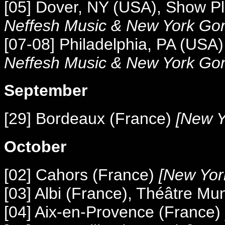
[05] Dover, NY (USA), Show P
Neffesh Music &
New York Go
[07-08] Philadelphia, PA (USA
Neffesh Music &
New York Go
September
[29] Bordeaux (France)
[New Y
October
[02] Cahors (France)
[New Yor
[03] Albi (France), Théâtre Mu
[04] Aix-en-Provence (France)