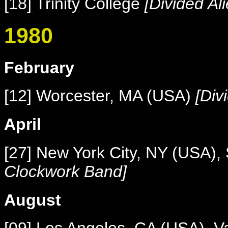
[18] Trinity College
[Divided Al
1980
February
[12] Worcester, MA (USA)
[Div
April
[27] New York City, NY (USA),
Clockwork Band]
August