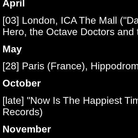
April
[03] London, ICA The Mall ("Da
Hero, the Octave Doctors and 
May
[28] Paris (France), Hippodro
October
[late] "Now Is The Happiest Tim
Records)
November