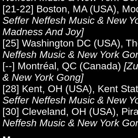
[21-22] Boston, MA (USA), Mo
Seffer Neffesh Music &
New Yo
Madness And Joy]
[25] Washington DC (USA), T
Neffesh Music &
New York Go
[--] Montréal, QC (Canada)
[
Zu
&
New York Gong]
[28] Kent, OH (USA), Kent Stat
Seffer Neffesh Music &
New Yo
[30]
Cleveland, OH (USA), Pir
Neffesh Music &
New York Gon