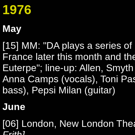
1976
May
[15] MM: "DA plays a series of
France later this month and th
Euterpe"; line-up: Allen, Smyt
Anna Camps (vocals), Toni Pasc
bass), Pepsi Milan (guitar)
June
[06] London, New London The
Frith]