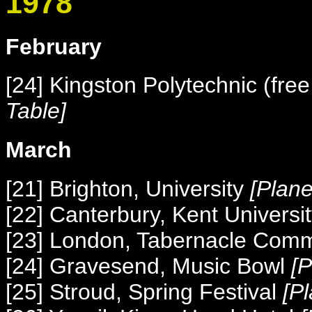
1978
February
[24] Kingston Polytechnic (free
Table]
March
[21] Brighton, University
[Plan
[22] Canterbury, Kent Universi
[23] London, Tabernacle Com
[24] Gravesend, Music Bowl
[
[25] Stroud, Spring Festival
[P