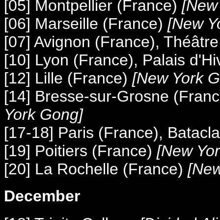
[05] Montpellier (France)
[New 
[06] Marseille (France)
[New Y
[07] Avignon (France), Théâtr
[10] Lyon (France), Palais d'Hi
[12] Lille (France)
[New York G
[14] Bresse-sur-Grosne (Fran
York Gong]
[17-18] Paris (France), Batacl
[19] Poitiers (France)
[New Yor
[20] La Rochelle (France)
[New
December