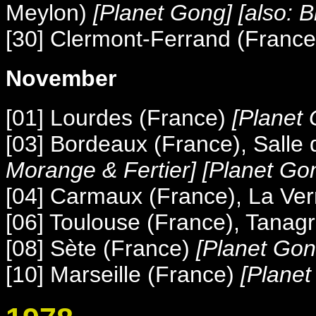
Meylon)
[Planet Gong] [also:
[30] Clermont-Ferrand (France
November
[01] Lourdes (France)
[Planet 
[03] Bordeaux (France), Salle
Morange & Fertier] [Planet Go
[04] Carmaux (France), La Ver
[06] Toulouse (France), Tanag
[08] Sète (France)
[Planet Gon
[10] Marseille (France)
[Planet