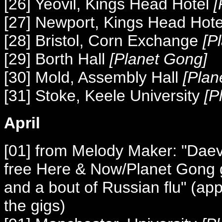
[26] Yeovil, Kings Head Hotel
[
[27] Newport, Kings Head Hot
[28] Bristol, Corn Exchange
[P
[29] Borth Hall
[Planet Gong]
[30] Mold, Assembly Hall
[Plan
[31] Stoke, Keele University
[P
April
[01] from Melody Maker: "Daevi
free Here & Now/Planet Gong g
and a bout of Russian flu" (app
the gigs)