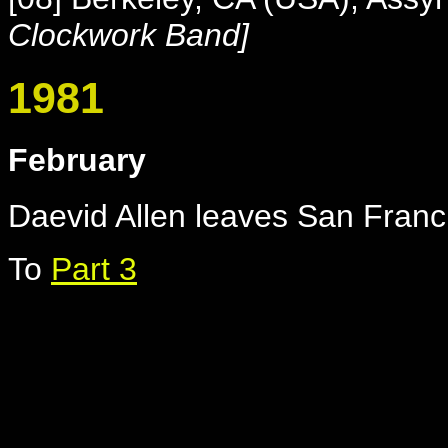
Clockwork Band]
1981
February
Daevid Allen leaves San Franci
To
Part 3