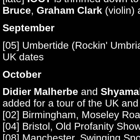
Bruce
,
Graham Clark
(violin)
September
[05] Umbertide (Rockin' Umbria
UK dates
October
Didier Malherbe
and
Shyamal
added for a tour of the UK and 
[02] Birmingham, Moseley Ro
[04] Bristol, Old Profanity Sho
[08] Manchester, Swinging Sp