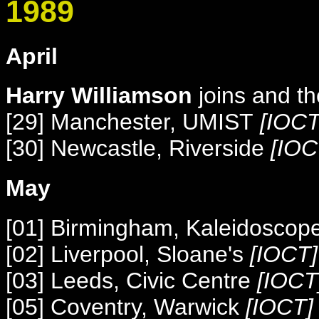
1989
April
Harry Williamson
joins and t
[29] Manchester, UMIST
[IOCT
[30] Newcastle, Riverside
[IOC
May
[01] Birmingham, Kaleidoscop
[02] Liverpool, Sloane's
[IOCT]
[03] Leeds, Civic Centre
[IOCT
[05] Coventry, Warwick
[IOCT] 