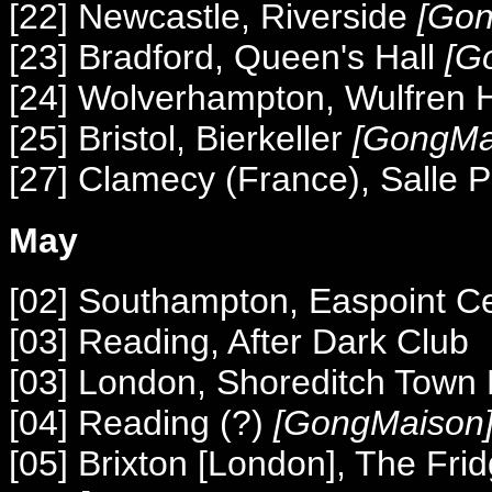
[22] Newcastle, Riverside
[Gon
[23] Bradford, Queen's Hall
[G
[24] Wolverhampton, Wulfren 
[25] Bristol, Bierkeller
[GongMa
[27] Clamecy (France), Salle 
May
[02] Southampton, Easpoint C
[03] Reading, After Dark Club
[03] London, Shoreditch Town 
[04] Reading (?)
[GongMaison
[05] Brixton [London], The Fri