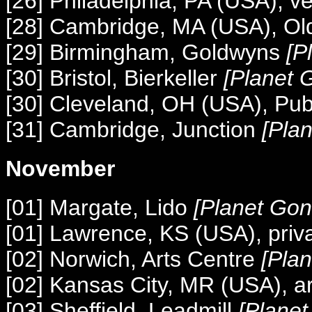
[26] Philadelphia, PA (USA), 
[28] Cambridge, MA (USA), Ol
[29] Birmingham, Goldwyns
[P
[30] Bristol, Bierkeller
[Planet 
[30] Cleveland, OH (USA), Pub
[31] Cambridge, Junction
[Pla
November
[01] Margate, Lido
[Planet Gon
[01] Lawrence, KS (USA), priva
[02] Norwich, Arts Centre
[Pla
[02] Kansas City, MR (USA), ar
[03] Sheffield, Leadmill
[Plane