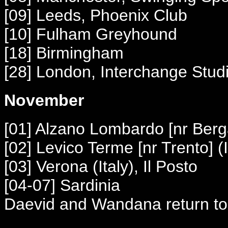
[09] Leeds, Phoenix Club
[10] Fulham Greyhound
[18] Birmingham
[28] London, Interchange Stud
November
[01] Alzano
Lombardo [nr Ber
[02] Levico Terme [nr Trento] (I
[03] Verona (Italy), Il Posto
[04-07] Sardinia
Daevid and Wandana return to 