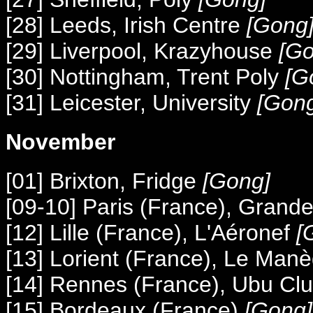
[28] Leeds, Irish Centre
[Gong
[29] Liverpool, Krazyhouse
[Go
[30] Nottingham, Trent Poly
[G
[31] Leicester, University
[Gon
November
[01] Brixton, Fridge
[Gong]
[09-10] Paris (France), Grande
[12] Lille (France), L'Aéronef
[
[13] Lorient (France), Le Man
[14] Rennes (France), Ubu Cl
[15] Bordeaux (France)
[Gong]