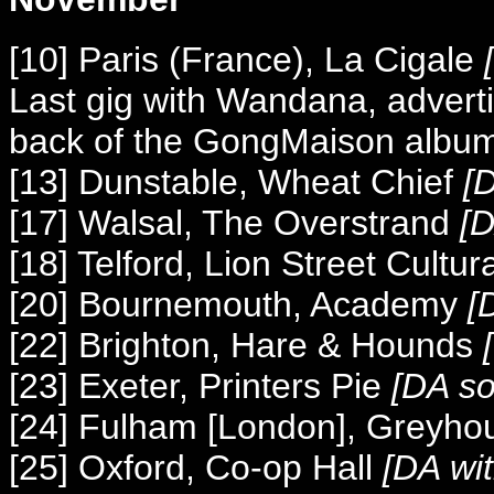
[10] Paris (France), La Cigale
[
Last gig with Wandana, advert
back of the GongMaison album 
[13] Dunstable, Wheat Chief
[D
[17] Walsal, The Overstrand
[D
[18] Telford, Lion Street Cultur
[20] Bournemouth, Academy
[D
[22] Brighton, Hare & Hounds
[
[23] Exeter, Printers Pie
[DA so
[24] Fulham [London], Greyho
[25] Oxford, Co-op Hall
[DA wi