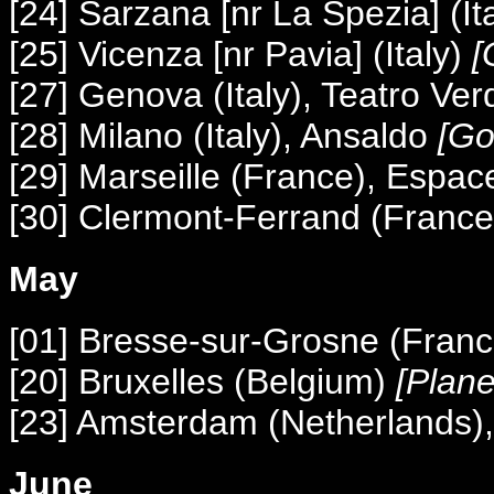
[24] Sarzana [nr La Spezia] (It
[25] Vicenza [nr Pavia] (Italy)
[
[27] Genova (Italy), Teatro Ver
[28] Milano (Italy), Ansaldo
[Go
[29] Marseille (France), Espac
[30] Clermont-Ferrand (France
May
[01] Bresse-sur-Grosne (Franc
[20] Bruxelles (Belgium)
[Plane
[23] Amsterdam (Netherlands
June