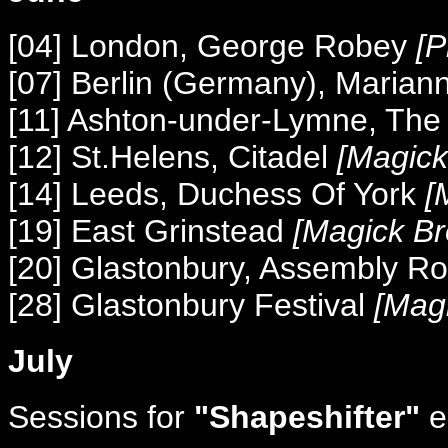
[04] London, George Robey
[P
[07] Berlin (Germany), Marian
[11] Ashton-under-Lymne, Th
[12] St.Helens, Citadel
[Magick
[14] Leeds, Duchess Of York
[
[19] East Grinstead
[Magick Br
[20] Glastonbury, Assembly 
[28] Glastonbury Festival
[Magi
July
Sessions for
"Shapeshifter"
e