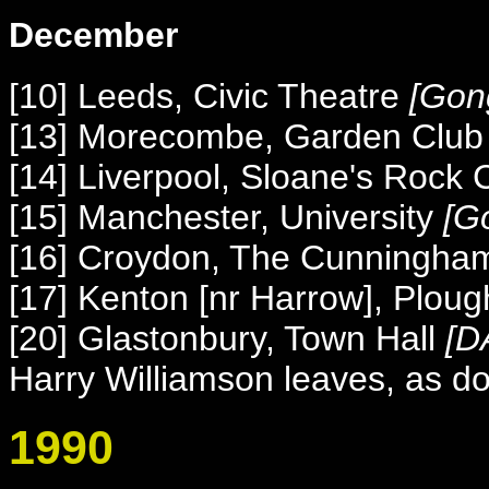
December
[10] Leeds, Civic Theatre
[
Gon
[13] Morecombe, Garden Club
[14] Liverpool, Sloane's Rock 
[15] Manchester, University
[
G
[16] Croydon, The Cunningha
[17] Kenton [nr Harrow], Ploug
[20] Glastonbury, Town Hall
[DA
Harry Williamson leaves, as d
1990