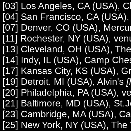
[03] Los Angeles, CA (USA), C
[04] San Francisco, CA (USA),
[07] Denver, CO (USA), Mercu
[11] Rochester, NY (USA), ve
[13] Cleveland, OH (USA), The
[14] Indy, IL (USA), Camp Ches
[17] Kansas City, KS (USA), 
[19] Detroit, MI (USA), Alvin's
[
[20] Philadelphia, PA (USA), 
[21] Baltimore, MD (USA), St.
[23] Cambridge, MA (USA), 
[25] New York, NY (USA), The