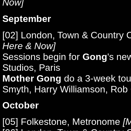
Now]
September
[02] London, Town & Country 
Here & Now]
Sessions begin for
Gong
's n
Studios, Paris
Mother Gong
do a 3-week tour 
Smyth, Harry Williamson, Rob
October
[05] Folkestone, Metronome
[