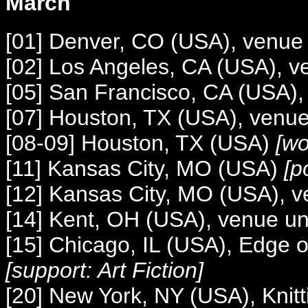
March
[01] Denver, CO (USA), venu
[02] Los Angeles, CA (USA), 
[05] San Francisco, CA (USA)
[07] Houston, TX (USA), venu
[08-09] Houston, TX (USA)
[wo
[11] Kansas City, MO (USA)
[po
[12] Kansas City, MO (USA), 
[14] Kent, OH (USA), venue 
[15] Chicago, IL (USA), Edge o
[support: Art Fiction]
[20] New York, NY (USA), Knitt