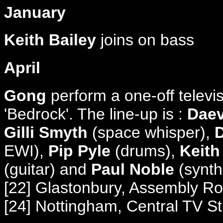
January
Keith Bailey
joins on bass
April
Gong
perform a one-off televi
'Bedrock'. The line-up is :
Daev
Gilli Smyth
(space whisper),
D
EWI),
Pip Pyle
(drums),
Keith
(guitar) and
Paul Noble
(synth
[22] Glastonbury, Assembly R
[24] Nottingham, Central TV S