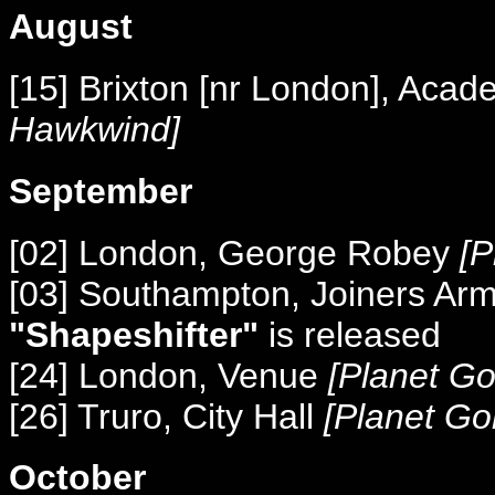
August
[15] Brixton [nr London], Aca
Hawkwind]
September
[02] London, George Robey
[P
[03] Southampton, Joiners Ar
"Shapeshifter"
is released
[24] London, Venue
[Planet Go
[26] Truro, City Hall
[Planet Go
October