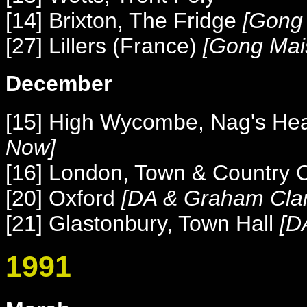
[14] Brixton, The Fridge
[Gong 
[27] Lillers (France)
[Gong Mai
December
[15] High Wycombe, Nag's He
Now]
[16]
London, Town & Country 
[20] Oxford
[
DA & Graham Cla
[21] Glastonbury, Town Hall
[
D
1991