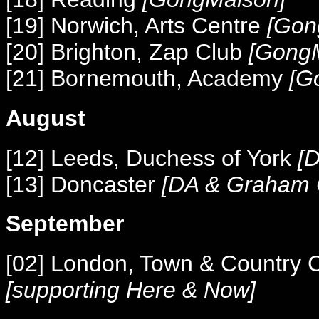
[19] Norwich, Arts Centre
[Gon
[20] Brighton, Zap Club
[Gong
[21] Bornemouth, Academy
[G
August
[12] Leeds, Duchess of York
[D
[13]
Doncaster
[DA & Graham C
September
[02] London, Town & Country 
[supporting Here & Now]