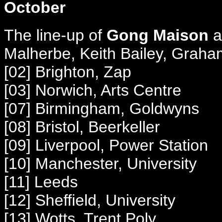
October
The line-up of
Gong Maison
at
Malherbe, Keith Bailey, Grah
[02] Brighton, Zap
[03] Norwich, Arts Centre
[
07] Birmingham, Goldwyns
[08] Bristol, Beerkeller
[09] Liverpool, Power Station
[10] Manchester, University
[11] Leeds
[12] Sheffield, University
[13] Wotts, Trent Poly