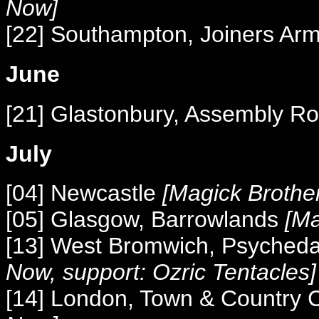
Now]
[22] Southampton, Joiners Ar
June
[21] Glastonbury, Assembly 
July
[04] Newcastle
[Magick Brothe
[05] Glasgow, Barrowlands
[Ma
[13] West Bromwich, Psyched
Now, support: Ozric Tentacles]
[14] London, Town & Country 