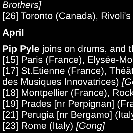
Brothers]
[26] Toronto (Canada), Rivoli's
April
Pip Pyle
joins on drums, and
[15] Paris (France), Elysée-M
[17] St.Etienne (France), Théâ
des Musiques Innovatrices)
[G
[18] Montpellier (France), Roc
[19] Prades [nr Perpignan] (Fr
[21] Perugia [nr Bergamo] (It
[23] Rome (Italy)
[Gong]