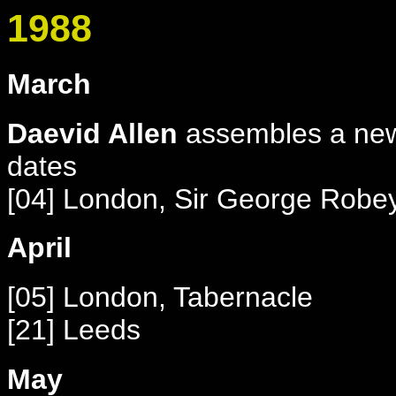
1988
March
Daevid Allen
assembles a new 
dates
[04] London, Sir George Robe
April
[05] London, Tabernacle
[21] Leeds
May