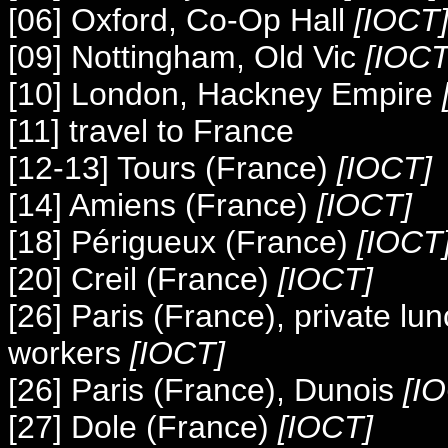
[06] Oxford, Co-Op Hall
[IOCT
[09] Nottingham, Old Vic
[IOCT
[10]
London, Hackney Empire
[11] travel to France
[12-13] Tours (France)
[IOCT]
[14] Amiens (France)
[IOCT]
[18] Périgueux (France)
[IOCT
[20] Creil (France)
[IOCT]
[26] Paris (France), private l
workers
[IOCT]
[26] Paris (France), Dunois
[I
[27] Dole (France)
[IOCT]