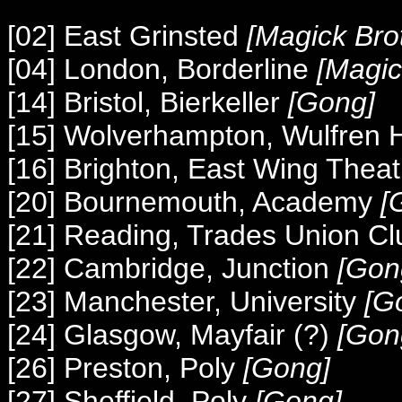
[02] East Grinsted
[Magick Bro
[04] London, Borderline
[Magic
[14] Bristol, Bierkeller
[Gong]
[15] Wolverhampton, Wulfren 
[16] Brighton, East Wing Thea
[20] Bournemouth, Academy
[
[21] Reading, Trades Union C
[22] Cambridge, Junction
[Gon
[23] Manchester, University
[G
[24] Glasgow, Mayfair (?)
[Gon
[26] Preston, Poly
[Gong]
[27] Sheffield, Poly
[Gong]