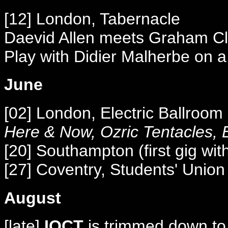
[12] London, Tabernacle
Daevid Allen meets Graham Cla
Play with Didier Malherbe on a
June
[02] London, Electric Ballroo
Here & Now, Ozric Tentacles, E
[20] Southampton (first gig wi
[27] Coventry, Students' Union
August
[late]
IOCT
is trimmed down to