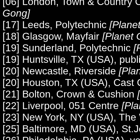
[06] London, Town & Country 
Gong]
[17] Leeds, Polytechnic
[Plane
[18] Glasgow, Mayfair
[Planet
[19] Sunderland, Polytechnic
[
[19] Huntsville, TX (USA), publi
[20] Newcastle, Riverside
[Pla
[20] Houston, TX (USA), Cast
[21] Bolton, Crown & Cushion
[22] Liverpool, 051 Centre
[Pl
[23] New York, NY (USA), The
[25] Baltimore, MD (USA), St.