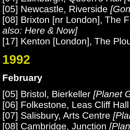
[05] Newcastle, Riverside
[Gon
[08] Brixton [nr London], The 
also: Here & Now]
[17] Kenton [London], The Pl
1992
February
[05] Bristol, Bierkeller
[Planet 
[06] Folkestone, Leas Cliff Hal
[07] Salisbury, Arts Centre
[Pl
[08] Cambridge, Junction
[Pla