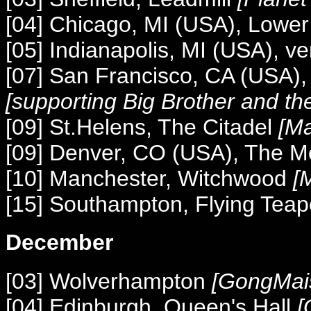
[04] Chicago, MI (USA), Lower
[05] Indianapolis, MI (USA), 
[07] San Francisco, CA (USA)
[supporting Big Brother and t
[09] St.Helens, The Citadel
[Ma
[09] Denver, CO (USA), The M
[10] Manchester, Witchwood
[M
[15] Southampton, Flying Teap
December
[03] Wolverhampton
[GongMai
[04] Edinburgh, Queen's Hall
[