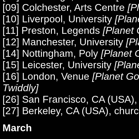
[09] Colchester, Arts Centre
[P
[10] Liverpool, University
[Plan
[11] Preston, Legends
[Planet
[12] Manchester, University
[P
[14] Nottingham, Poly
[Planet 
[15] Leicester, University
[Plan
[16] London, Venue
[Planet G
Twiddly]
[26] San Francisco, CA (USA)
[27] Berkeley, CA (USA), chur
March