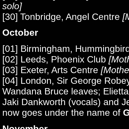
solo]
[30] Tonbridge, Angel Centre
[M
October
[01] Birmingham, Hummingbir
[02] Leeds, Phoenix Club
[Moth
[03] Exeter, Arts Centre
[Mothe
[04] London, Sir George Robe
Wandana Bruce leaves; Elietta M
Jaki Dankworth (vocals) and Je
now goes under the name of
G
November