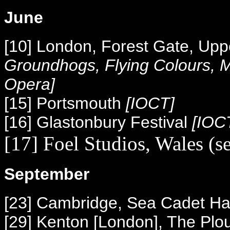
June
[10] London, Forest Gate, Upp
Groundhogs, Flying Colours,
Opera]
[15] Portsmouth
[IOCT]
[16] Glastonbury Festival
[IOC
[17] Foel Studios, Wales (s
September
[23] Cambridge, Sea Cadet Ha
[29] Kenton [London], The Plo