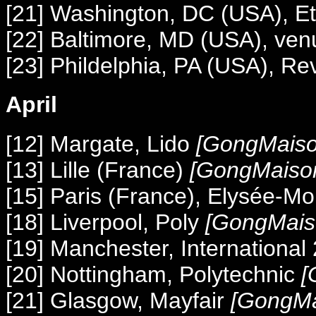
[21] Washington, DC (USA), Et
[22] Baltimore, MD (USA), ve
[23] Phildelphia, PA (USA), Re
April
[12] Margate, Lido
[GongMaiso
[13] Lille (France)
[GongMaiso
[15] Paris (France), Elysée-M
[18] Liverpool, Poly
[GongMais
[19] Manchester, International
[20] Nottingham, Polytechnic
[
[21] Glasgow, Mayfair
[GongMa