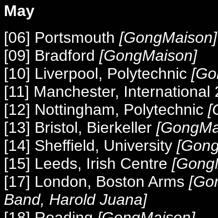
May
[06] Portsmouth
[GongMaison]
[09] Bradford
[GongMaison]
[10] Liverpool, Polytechnic
[Go
[11] Manchester, International
[12] Nottingham, Polytechnic
[
[13] Bristol, Bierkeller
[GongMai
[14] Sheffield, University
[Gong
[15] Leeds, Irish Centre
[Gong
[17] London, Boston Arms
[Go
Band, Harold Juana
]
[18] Reading
[GongMaison]