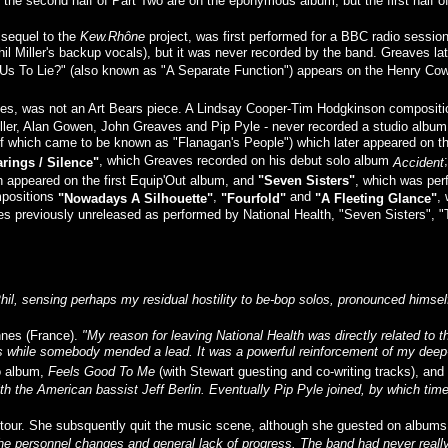
he second half of Part Two are on the eponymous album, but the first half of 
 sequel to the
Kew.Rhône
project, was first performed for a BBC radio sessio
 Phil Miller's backup vocals), but it was never recorded by the band. Greaves l
r Us To Lie?" (also known as "A Separate Function") appears on the Henry Cow 
 notes, was not an Art Bears piece. A Lindsay Cooper-Tim Hodgkinson compositi
iller, Alan Gowen, John Greaves and Pip Pyle - never recorded a studio album, 
 of which came to be known as "Flanagan's People") which later appeared on 
, which Greaves recorded on his debut solo album
rings / Silence"
Accident
h appeared on the first Equip'Out album, and
"Seven Sisters"
, which was per
ompositions
,
and
,
"Nowadays A Silhouette"
"Fourfold"
"A Fleeting Glance"
ces previously unreleased as performed by National Health, "Seven Sisters",
hil, sensing perhaps my residual hostility to be-bop solos, pronounced himsel
ennes (France).
"My reason for leaving National Health was directly related to 
s while somebody mended a lead. It was a powerful reinforcement of my deep-s
lo album,
Feels Good To Me
(with Stewart guesting and co-writing tracks), an
th the American bassist Jeff Berlin. Eventually Pip Pyle joined, by which time 
n tour. She subsquently quit the music scene, although she guested on albums
the personnel changes and general lack of progress. The band had never really 