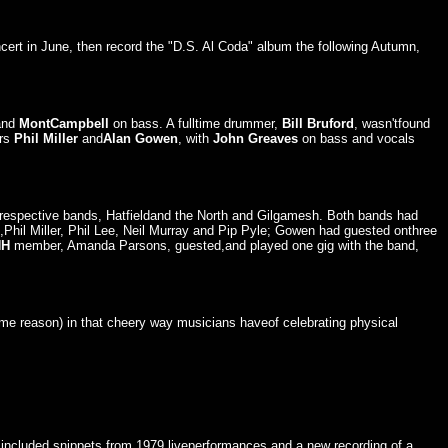
cert in June, then record the "D.S. Al Coda" album the following Autumn,
and
MontCampbell
on bass. A fulltime drummer,
Bill Bruford
, wasn'tfound
ers
Phil Miller
and
Alan Gowen
, with
John Greaves
on bass and vocals
r respective bands, Hatfieldand the North and Gilgamesh. Both bands had
hil Miller, Phil Lee, Neil Murray and Pip Pyle; Gowen had guested onthree
NH
member, Amanda Parsons, guested,and played one gig with the band,
ome reason) in that cheery way musicians haveof celebrating physical
o included snippets from 1979 liveperformances and a new recording of a