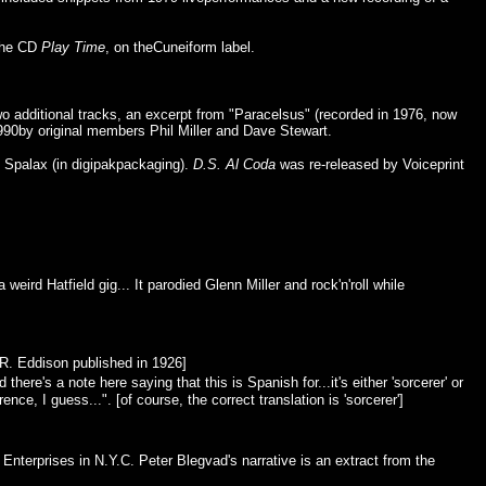
 the CD
Play Time
, on theCuneiform label.
two additional tracks, an excerpt from "Paracelsus" (recorded in 1976, now
990by original members Phil Miller and Dave Stewart.
 Spalax (in digipakpackaging).
D.S. Al Coda
was re-released by Voiceprint
eird Hatfield gig... It parodied Glenn Miller and rock'n'roll while
.R. Eddison published in 1926]
re's a note here saying that this is Spanish for...it's either 'sorcerer' or
nce, I guess...". [of course, the correct translation is 'sorcerer']
terprises in N.Y.C. Peter Blegvad's narrative is an extract from the