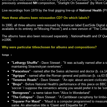
previously unreleased
NH
composition, "Starlight On Seaweed" (by Mont Ca
Live recordings from 1979 by the final gigging line-up of
National Health
(Ph
Have these albums been reissuedon CD? On which labels?
In 1990, all three albums were reissued by American label EastSide Digit
available in its entirety on"Missing Pieces") and a new version of "The Col
The albums have also been reissued separately :
NationalHealth
and
Of Qu
in1996.
Why were particular titleschosen for albums and compositions?
Songs :
"Lethargy Shuffle"
- Dave Stewart : "It was actually named after a st
maintaining Stravinskyan overtones".
"Paracelsus"
- named after the Swiss alchemist and doctor (b. ca.14
"Agrippa"
- named after the Roman general and politician (b. ca.63 
"Tenemos Roads"
- Dave Stewart : "An epic about ancient civilizat
"Brujo"
- Before National Health's performance of this piece on BBC To
'soccer.' I suppose the romantics among you would prefer it to be 'sorcer
"Borogoves"
- a name taken from "Alice In Wonderland"
"The Collapso"
- Dave Stewart : "A Carribbean cacophony for limbo-
"Squarer For Maud"
- "Maud is a computer programmed to measure nu
same. An alternative title is 'Claret and Etiquette for J'".