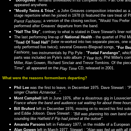
"Borogoves"
remains unreleased in its complete form. Part One and t
appeared anywhere.
"Mostly Twins & Trios"
, a John Greaves composition intended as a
stage repertoire when he joined in 1978 (it featured the rare treat of
; a version of the closing section, "Would You Prefe
Parrot Fashions
performed after Greaves' departure from the band.
"Half The Sky"
, contrary to what is stated in Dave Stewart's liner
The last performing line-up of
National Health
- the quartet of Phil M
(later re-worked into two separate pieces, one
"Toad Of Toad Hall"
only performed live twice); several Greaves-Blegvad songs,
"For Bea
Fashions
; two instrumentals by Pip Pyle :
"Foetal Fandango"
, whic
parts was included on Pyle's solo album
; Phil Miller's c
7 Year Itch
Miller, Alan Gowen, Richard Sinclair and Trevor Tomkins. Of the pie
Time", all appeared on the
CD, released in 2001.
Play Time
What were the reasons formembers departing?
Phil Lee
was the first to leave, in December 1975. Dave Stewart :
"P
singer Charles Aznavour...".
Mont Campbell
left in June 1976, after a disastrous gig in Louveci
France where the band and audience sat waiting for about three hour
Bill Bruford
left in December 1976, moving on to record his first so
and Eddie Jobson. Dave Stewart :
"Bill was planning his own band wi
sounding like Hatfield if Pip had joined at the outset".
Amanda Parsons
left in February 1977, in the middle of a Europea
Alan Gowen
left in March 1977. Stewart :
"Alan was fed up with all 