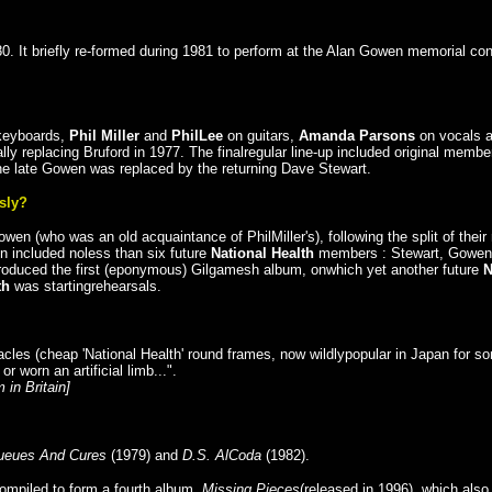
0. It briefly re-formed during 1981 to perform at the Alan Gowen memorial con
keyboards,
Phil Miller
and
PhilLee
on guitars,
Amanda Parsons
on vocals 
ally replacing Bruford in 1977. The finalregular line-up included original memb
he late Gowen was replaced by the returning Dave Stewart.
sly?
 (who was an old acquaintance of PhilMiller's), following the split of thei
n included noless than six future
National Health
members : Stewart, Gowen,P
-produced the first (eponymous) Gilgamesh album, onwhich yet another future
th
was startingrehearsals.
les (cheap 'National Health' round frames, now wildlypopular in Japan for s
 worn an artificial limb...".
 in Britain]
ueues And Cures
(1979) and
D.S. AlCoda
(1982).
ompiled to form a fourth album,
Missing Pieces
(released in 1996), which als