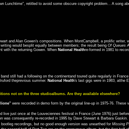
wn Lunchtime", retitled to avoid some obscure copyright problem... A song ab
tewart and Alan Gowen's compositions. When MontCampbell, a prolific writer, 
 writing would besplit equally between members; the result being
Of Queues 
ent with the returning Gowen. When
National Health
re-formed in 1981 to reco
 band still had a following on the continentand toured quite regularly in Fr
 Bruford theprevious summer.
National Health
's last gigs were in 1983, atthe
ions not on the three studioalbums. Are they available elsewhere?
lione"
were recorded in demo form by the original line-up in 1975-76. These 
ive just once at the Louveciennes festival in France (June 1976) just befor
ion was consequently re-recorded in 1995 by Dave Stewart & Barbara Gaskin.
f bootleg recordings, but no good enough version was unearthed for
Missing P