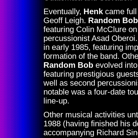
Eventually,
Henk
came full 
Geoff Leigh.
Random Bob
featuring Colin McClure o
percussionist Asad Oberoi.
in early 1985, featuring imp
formation of the band. Oth
Random Bob
evolved int
featuring prestigious gues
well as second percussionis
notable was a four-date tou
line-up.
Other musical activities unt
1988 (having finished his d
accompanying Richard Sincla