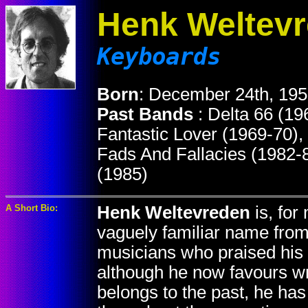
Henk Weltev
Keyboards
Born
: December 24th, 195
Past Bands
: Delta 66 (19
Fantastic Lover (1969-70),
Fads And Fallacies (1982-
(1985)
A Short Bio:
Henk Weltevreden
is, for
vaguely familiar name from
musicians who praised his c
although he now favours wr
belongs to the past, he has