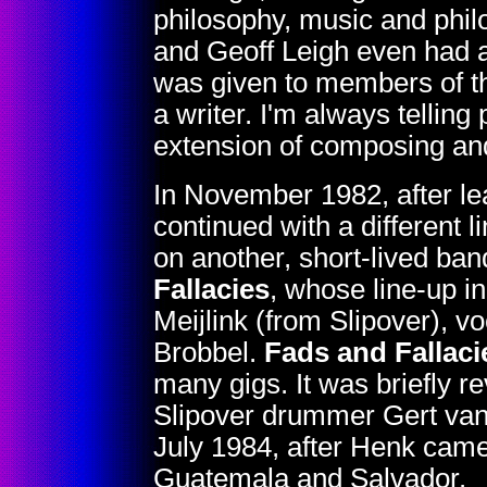
philosophy, music and phi
and Geoff Leigh even had a
was given to members of t
a writer. I'm always telling
extension of composing and
In November 1982, after l
continued with a different l
on another, short-lived ban
Fallacies
, whose line-up i
Meijlink (from Slipover), 
Brobbel.
Fads and Fallaci
many gigs. It was briefly re
Slipover drummer Gert va
July 1984, after Henk came 
Guatemala and Salvador.