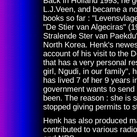
Back in Holland 1993, he go
L.J.Veen, and became a nov
books so far : "Levensvlage
"De Stier van Algeciras" 
Stralende Ster van Paekdu" 
North Korea. Henk's newest
account of his visit to the
that has a very personal 
girl, Ngudi, in our family"
has lived 7 of her 9 years 
government wants to send 
been. The reason : she is st
stopped giving permits to 
Henk has also produced ma
contributed to various ra