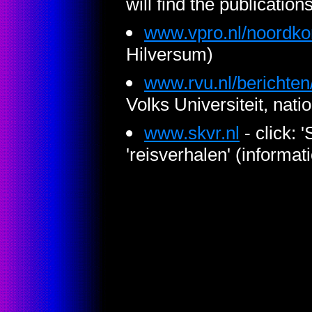
will find the publication
www.vpro.nl/noordko
Hilversum)
www.rvu.nl/berichten
Volks Universiteit, nati
www.skvr.nl
- click: 
'reisverhalen' (informat