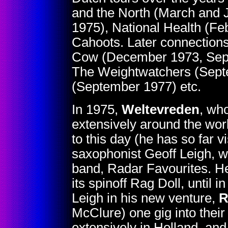
and the North (March and 
1975), National Health (Fe
Cahoots. Later connections
Cow (December 1973, Sept
The Weightwatchers (Septe
(September 1977) etc.
In 1975,
Weltevreden
, wh
extensively around the worl
to this day (he has so far 
saxophonist Geoff Leigh, w
band, Radar Favourites. He 
its spinoff Rag Doll, until
Leigh in his new venture,
R
McClure) one gig into their
extensively in Holland, an