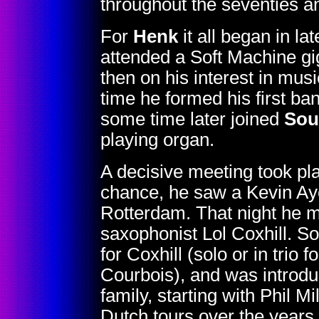
throughout the seventies an
For
Henk
it all began in l
attended a Soft Machine g
then on his interest in musi
time he formed his first ba
some time later joined
Sou
playing organ.
A decisive meeting took pl
chance, he saw a Kevin Ay
Rotterdam. That night he me
saxophonist Lol Coxhill. S
for Coxhill (solo or in trio
Courbois), and was introdu
family, starting with Phil 
Dutch tours over the years