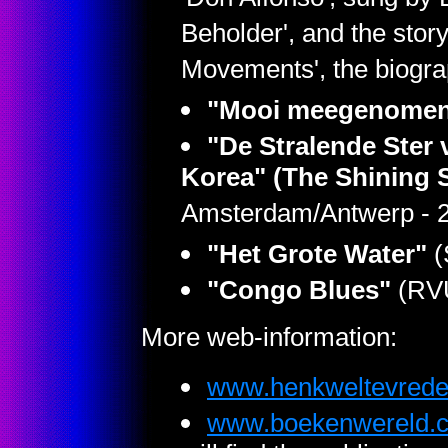
'Don Alfonso', sung by 
Beholder', and the sto
Movements', the biogra
"Mooi meegenome
"De Stralende Ster 
Korea" (The Shining S
Amsterdam/Antwerp - 
"Het Grote Water"
(
"Congo Blues"
(RVU
More web-information:
www.henkweltevrede
www.boekenwereld.