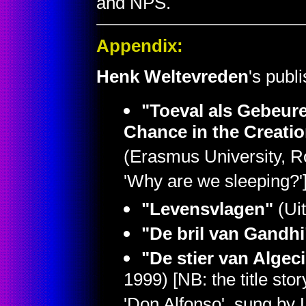
and NPS.
Appendix:
Henk Weltevreden
's publ
"Toeval als Gebeure
Chance in the Creatio
(Erasmus University, R
'Why are we sleeping?'
"Levensvlagen"
(Uit
"De bril van Gandhi
"De stier van Algec
1999) [NB: the title stor