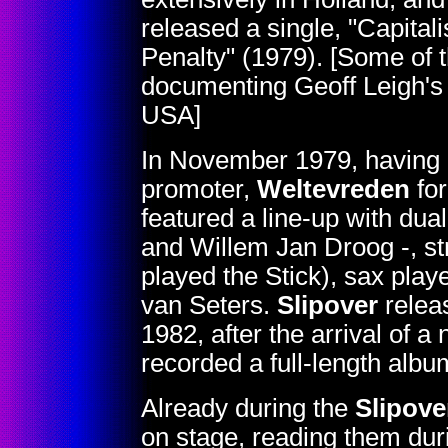
released a single, "Capita
Penalty" (1979). [Some of 
documenting Geoff Leigh's
USA]
In November 1979, having d
promoter,
Weltevreden
fo
featured a line-up with dua
and Willem Jan Droog -, st
played the Stick), sax pla
van Seters.
Slipover
relea
1982, after the arrival of 
recorded a full-length alb
Already during the
Slipove
on stage, reading them duri