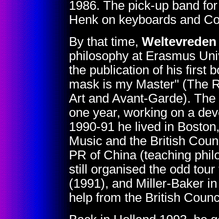
1986. The pick-up band for
Henk on keyboards and Co
By that time,
Weltevreden
philosophy at Erasmus Univ
the publication of his first
mask is my Master" (The Ro
Art and Avant-Garde). The ne
one year, working on a deve
1990-91 he lived in Boston,
Music and the British Cou
PR of China (teaching phil
still organised the odd tour
(1991), and Miller-Baker in
help from the British Counci