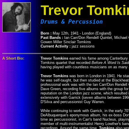
Trevor Tomki
Drums & Percussion
Born :
May 12th, 1941 - London (England)
Past Bands :
Ian Carr/Don Rendell Quintet, Michael
Gowen Miller Sinclair Tomkins
Current Activity :
jazz sessions
A Short Bio:
Trevor Tomkins
earned his fame among Canterbury m
Tomkins quartet that recorded
Before A Word Is Said
having played with countless musicians on as many a
Trevor Tomkins
was born in London in 1941. He starte
he was self-taught, but then studied at the Blackhea
professional work was with the Ian Carr/Don Rendell 
Dave Green, recording five albums with the group for
reputation on the London jazz scene, which resulted 
extensively with Garrick (seven albums between 196
D'Silva and percussionist Guy Warren.
While continuing to work with Garrick, in the early 70
DeAlbuquerque's eponymous album, his ex-boss Don
time as percussionist, in Carr's band Nucleus, playi
member of multi-instrumentalist Henry Lowther's band 
recordings. Around the same time,
Tomkins
also wor