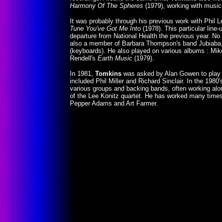
Harmony Of The Spheres
(1979), working with musi
It was probably through his previous work with Phil 
Tune You've Got Me Into
(1978). This particular line
departure from National Health the previous year. N
also a member of Barbara Thompson's band Jubiaba,
(keyboards). He also played on various albums : Mi
Rendell's
Earth Music
(1979).
In 1981,
Tomkins
was asked by Alan Gowen to play 
included Phil Miller and Richard Sinclair. In the 1980
various groups and backing bands, often working alo
of the Lee Konitz quartet. He has worked many times
Pepper Adams and Art Farmer.