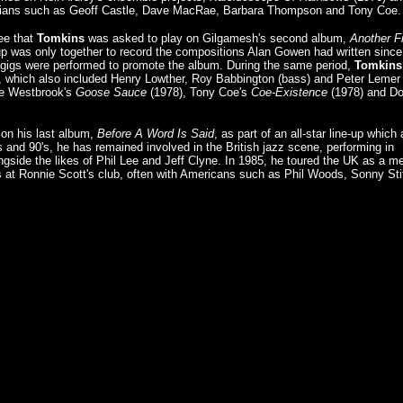
cians such as Geoff Castle, Dave MacRae, Barbara Thompson and Tony Coe.
Lee that
Tomkins
was asked to play on Gilgamesh's second album,
Another F
-up was only together to record the compositions Alan Gowen had written since
o gigs were performed to promote the album. During the same period,
Tomkins
 which also included Henry Lowther, Roy Babbington (bass) and Peter Lemer
ke Westbrook's
Goose Sauce
(1978), Tony Coe's
Coe-Existence
(1978) and D
on his last album,
Before A Word Is Said
, as part of an all-star line-up which 
's and 90's, he has remained involved in the British jazz scene, performing in
ngside the likes of Phil Lee and Jeff Clyne. In 1985, he toured the UK as a 
 at Ronnie Scott's club, often with Americans such as Phil Woods, Sonny Stit