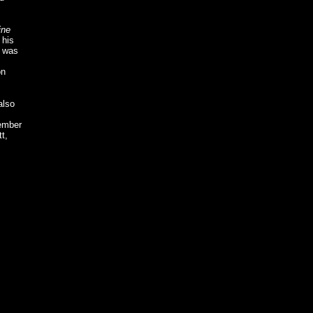
ine
 his
was
on
also
member
t,