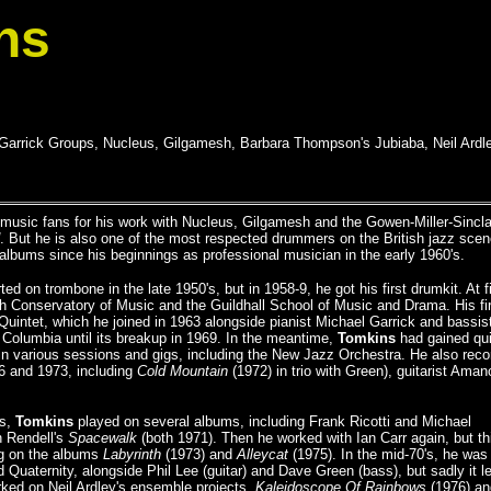
ns
 Garrick Groups, Nucleus, Gilgamesh, Barbara Thompson's Jubiaba, Neil Ardle
usic fans for his work with Nucleus, Gilgamesh and the Gowen-Miller-Sinclai
. But he is also one of the most respected drummers on the British jazz scen
lbums since his beginnings as professional musician in the early 1960's.
d on trombone in the late 1950's, but in 1958-9, he got his first drumkit. At fi
th Conservatory of Music and the Guildhall School of Music and Drama. His fi
Quintet, which he joined in 1963 alongside pianist Michael Garrick and bassis
 Columbia until its breakup in 1969. In the meantime,
Tomkins
had gained qui
in various sessions and gigs, including the New Jazz Orchestra. He also rec
6 and 1973, including
Cold Mountain
(1972) in trio with Green), guitarist Aman
's,
Tomkins
played on several albums, including Frank Ricotti and Michael
 Rendell's
Spacewalk
(both 1971). Then he worked with Ian Carr again, but th
ng on the albums
Labyrinth
(1973) and
Alleycat
(1975). In the mid-70's, he was
Quaternity, alongside Phil Lee (guitar) and Dave Green (bass), but sadly it le
ked on Neil Ardley's ensemble projects,
Kaleidoscope Of Rainbows
(1976) an