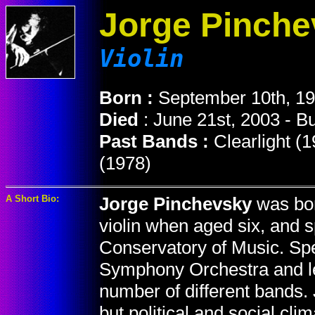
Jorge Pinche
Violin
Born :
September 10th, 19
Died
: June 21st, 2003 - B
Past Bands :
Clearlight (
(1978)
A Short Bio:
Jorge Pinchevsky
was bor
violin when aged six, and s
Conservatory of Music. Spe
Symphony Orchestra and lef
number of different bands.
but political and social cli