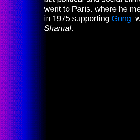
went to Paris, where he me
in 1975 supporting
Gong
, 
Shamal
.