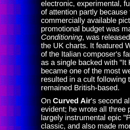
electronic, experimental, fu
of attention partly because 
commercially available pic
promotional budget was mad
Conditioning
, was release
the UK charts. It featured W
of the Italian composer's
as a single backed with "I
became one of the most wel
resulted in a cult following
remained British-based.
On
Curved Air
's second 
evident; he wrote all three 
largely instrumental epic 
classic, and also made mor