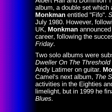
Albert Hall and Dominion 
album, a double set which 
Monkman
entitled "Fifo".
S
July 1980. However, followi
UK,
Monkman
announced h
career, following the succe
Friday
.
Two solo albums were subs
Dweller On The Threshold
Andy Latimer on guitar.
Mo
Camel's next album,
The S
activities in the Eighties a
limelight, but in 1999 he f
Blues
.