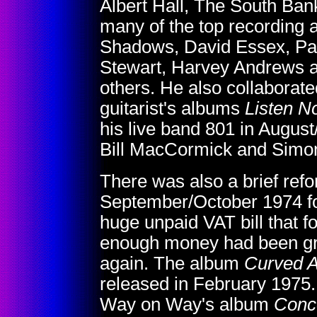
Albert Hall, The South Ban
many of the top recording a
Shadows, David Essex, Pau
Stewart, Harvey Andrews a
others. He also collaborat
guitarist's albums
Listen N
his live band 801 in Augus
Bill MacCormick and Simon 
There was also a brief refo
September/October 1974 for
huge unpaid VAT bill that 
enough money had been gros
again. The album
Curved A
released in February 1975
Way on Way's album
Conce