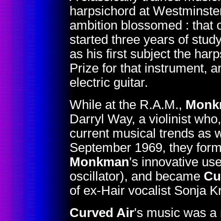
harpsichord at Westminster 
ambition blossomed : that 
started three years of stu
as his first subject the ha
Prize for that instrument, 
electric guitar.
While at the R.A.M.,
Monk
Darryl Way, a violinist who
current musical trends as we
September 1969, they form
Monkman
's innovative us
oscillator), and became
Cu
of ex-Hair vocalist Sonja Kr
Curved Air
's music was a 