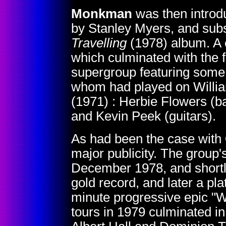
Monkman
was then introdu
by Stanley Myers, and subs
Travelling
(1978) album. A c
which culminated with the 
supergroup featuring some 
whom had played on William
(1971) : Herbie Flowers (b
and Kevin Peek (guitars).
As had been the case with
major publicity. The group's
December 1978, and shortly
gold record, and later a pla
minute progressive epic "W
tours in 1979 culminated i