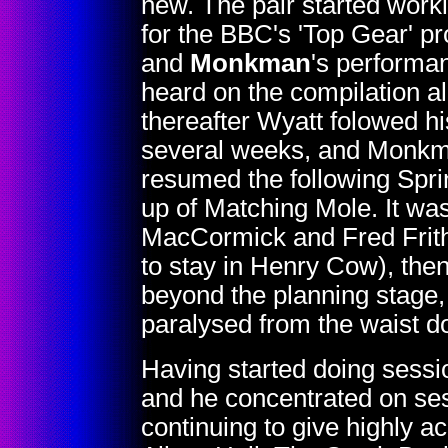
new. The pair started worki
for the BBC's 'Top Gear' 
and
Monkman
's performa
heard on the compilation 
thereafter Wyatt folowed his
several weeks, and Monkma
resumed the following Spr
up of Matching Mole. It was
MacCormick and Fred Frith
to stay in Henry Cow), the
beyond the planning stage,
paralysed from the waist d
Having started doing sessi
and he concentrated on sess
continuing to give highly a