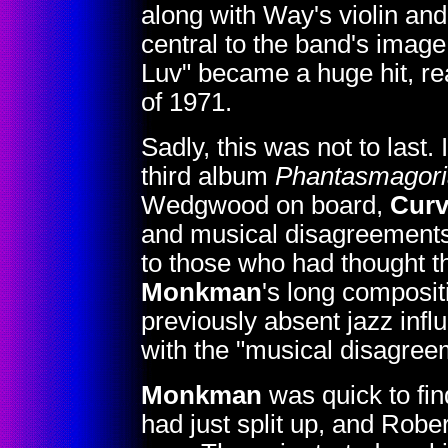
along with Way's violin an
central to the band's imag
Luv" became a huge hit, re
of 1971.
Sadly, this was not to last
third album
Phantasmagori
Wedgwood on board,
Curv
and musical disagreements
to those who had thought t
Monkman
's long composi
previously absent jazz inf
with the "musical disagree
Monkman
was quick to fi
had just split up, and Rob