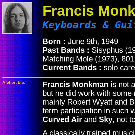
Francis Mon
Keyboards & Gui
Born :
June 9th, 1949
Past Bands :
Sisyphus (19
Matching Mole (1973), 801
Current Bands :
solo care
A Short Bio:
Francis Monkman
is not 
but he did work with some 
mainly Robert Wyatt and Bil
term participation in such
Curved Air
and
Sky
, not 
A classically trained music