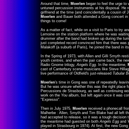
Around that time,
Moerlen
began to feel the urge to 
untuned percussion instruments at his disposal. He r
girlfriend at the time (and coincidentally a cousin of
Moerlen
and Bauer both attended a Gong concert in S
things to come!
As a matter of fact, while on a visit to Paris to try 
Lemoine on the station platform where he was waiting
drummer after the band had broken up during the tu
just completed record convinced him that there was p
Malakoff (a suburb of Paris), he joined the band in it
In the Spring of 1973, with Allen and Gilli Smyth res
youth centres, and when the pair came back, the new 
Radio Gnome trilogy,
Angels Egg
. In the meantime,
cast of Canterbury scene musicians like Steve Hilla
live performance of Oldfield's just-released
Tubular B
Moerlen
's time in Gong was one of repeatedly leavin
But he was unsure whether this was the right place fo
Percussions de Strasbourg, as well as continuing wo
work on the
You
album, but left again once it was co
"Expresso".
Then in July 1975,
Moerlen
received a phonecall from
Malherbe : Allen, Smyth and Tim Blake had all left th
had accepted to release, so it was a tough decision t
the meantime had guested on both
Angels Egg
and
played in Strasbourg in 1974). At first, the new Gong 