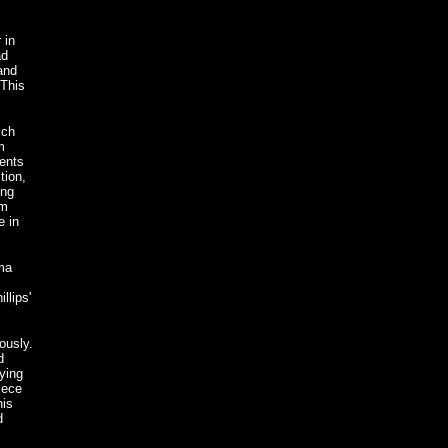
 in
ad
and
 This
ich
m
lents
tion,
ing
om
e in
gma
llips'
ously.
d
ying
iece
his
d