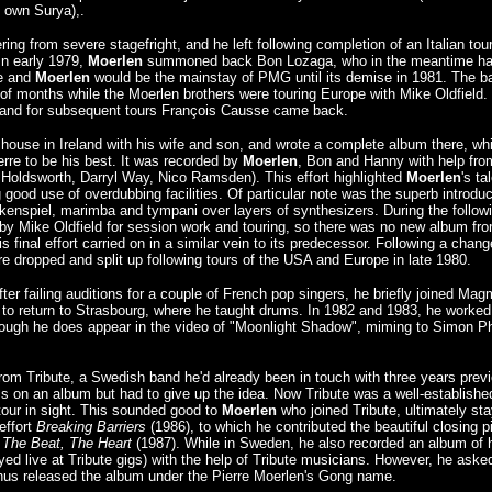
 own Surya),.
g from severe stagefright, and he left following completion of an Italian tour
In early 1979,
Moerlen
summoned back Bon Lozaga, who in the meantime h
we and
Moerlen
would be the mainstay of PMG until its demise in 1981. The b
le of months while the Moerlen brothers were touring Europe with Mike Oldfield.
, and for subsequent tours François Causse came back.
house in Ireland with his wife and son, and wrote a complete album there, wh
erre to be his best. It was recorded by
Moerlen
, Bon and Hanny with help fro
Holdsworth, Darryl Way, Nico Ramsden). This effort highlighted
Moerlen
's ta
good use of overdubbing facilities. Of particular note was the superb introduc
ckenspiel, marimba and tympani over layers of synthesizers. During the follow
 Mike Oldfield for session work and touring, so there was no new album fr
is final effort carried on in a similar vein to its predecessor. Following a chang
 dropped and split up following tours of the USA and Europe in late 1980.
fter failing auditions for a couple of French pop singers, he briefly joined Ma
ed to return to Strasbourg, where he taught drums. In 1982 and 1983, he worked
lthough he does appear in the video of "Moonlight Shadow", miming to Simon Phi
from Tribute, a Swedish band he'd already been in touch with three years previ
ms on an album but had to give up the idea. Now Tribute was a well-establishe
our in sight. This sounded good to
Moerlen
who joined Tribute, ultimately sta
effort
Breaking Barriers
(1986), to which he contributed the beautiful closing p
 The Beat, The Heart
(1987). While in Sweden, he also recorded an album of 
ed live at Tribute gigs) with the help of Tribute musicians. However, he aske
hus released the album under the Pierre Moerlen's Gong name.