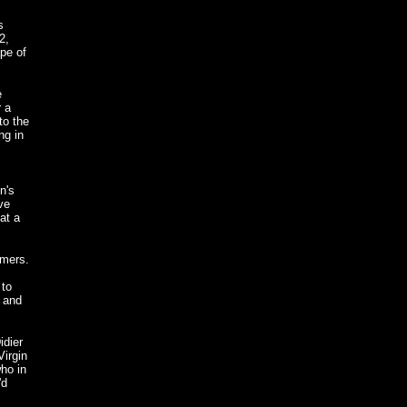
s
2,
pe of
e
r a
to the
ng in
n's
ve
at a
mmers.
 to
" and
idier
Virgin
ho in
'd