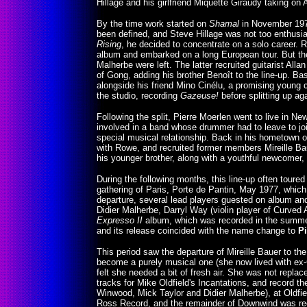
Hillage and his girlfriend Miquette Giraudy taking on 
By the time work started on
Shamal
in November 1975,
been defined, and Steve Hillage was not too enthusia
Rising
, he decided to concentrate on a solo career. R
album and embarked on a long European tour. But the
Malherbe were left. The latter recruited guitarist All
of Gong, adding his brother Benoît to the line-up. Ba
alongside his friend Mino Cinélu, a promising young
the studio, recording
Gazeuse!
before splitting up ag
Following the split, Pierre Moerlen went to live in 
involved in a band whose drummer had to leave to joi
special musical relationship. Back in his hometown o
with Rowe, and recruited former members Mireille Bau
his younger brother, along with a youthful newcomer,
During the following months, this line-up often tou
gathering of Paris, Porte de Pantin, May 1977, which
departure, several lead players guested on album and 
Didier Malherbe, Darryl Way (violin player of Curved 
Expresso II
album, which was recorded in the summer 
and its release coincided with the name change to
P
This period saw the departure of Mireille Bauer to th
become a purely musical one (she now lived with ex
felt she needed a bit of fresh air. She was not repla
tracks for Mike Oldfield's Incantations, and record th
Winwood, Mick Taylor and Didier Malherbe), at Oldfie
Ross Record, and the remainder of Downwind was rec