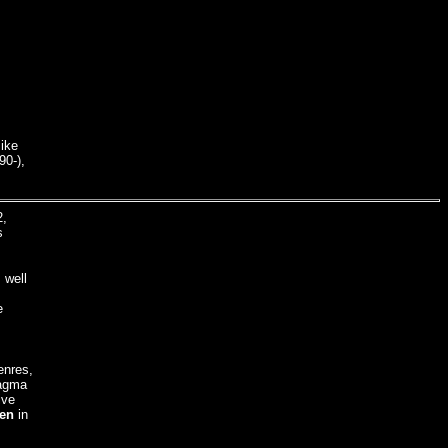
ike
90-),
2,
s
 well
e
enres,
Magma
ive
en
in