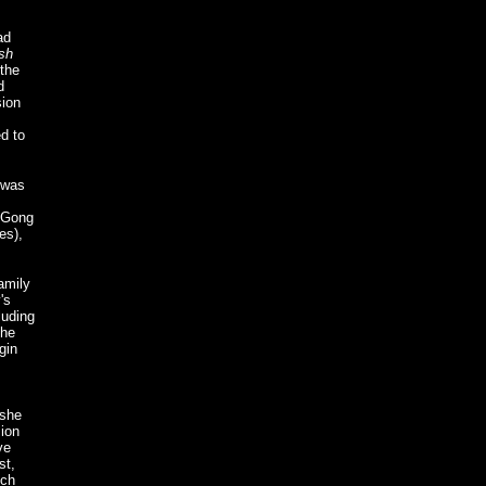
ad
sh
 the
d
sion
d to
 was
f Gong
es),
amily
's
luding
the
gin
 she
sion
ve
st,
nch