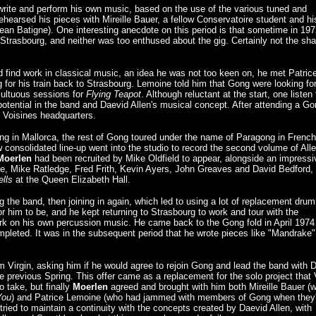
write and perform his own music, based on the use of the various tuned and
ehearsed his pieces with Mireille Bauer, a fellow Conservatoire student and hi
 Jean Batigne). One interesting anecdote on this period is that sometime in 197
trasbourg, and neither was too enthused about the gig. Certainly not the sha
and find work in classical music, an idea he was not too keen on, he met Patric
 for his train back to Strasbourg. Lemoine told him that Gong were looking fo
multuous sessions for
Flying Teapot
. Although reluctant at the start, one listen 
otential in the band and Daevid Allen's musical concept. After attending a Go
s Voisines headquarters.
ting in Mallorca, the rest of Gong toured under the name of Paragong in French
consolidated line-up went into the studio to record the second volume of Alle
Moerlen
had been recruited by Mike Oldfield to appear, alongside an impressi
ge, Mike Ratledge, Fred Frith, Kevin Ayers, John Greaves and David Bedford, 
ells
at the Queen Elizabeth Hall.
g the band, then joining in again, which led to using a lot of replacement dru
r him to be, and he kept returning to Strasbourg to work and tour with the
rk on his own percussion music. He came back to the Gong fold in April 1974
mpleted. It was in the subsequent period that he wrote pieces like "Mandrake
 Virgin, asking him if he would agree to rejoin Gong and lead the band with D
e previous Spring. This offer came as a replacement for the solo project that 
o take, but finally
Moerlen
agreed and brought with him both Mireille Bauer (w
You
) and Patrice Lemoine (who had jammed with members of Gong when they
tried to maintain a continuity with the concepts created by Daevid Allen, with