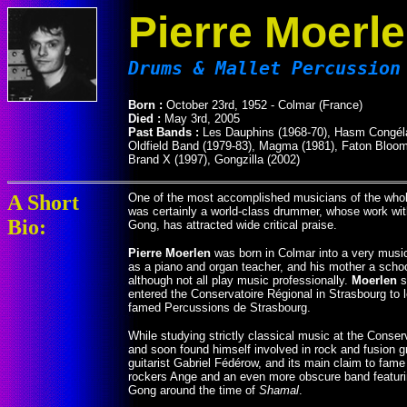
Pierre Moerl
Drums & Mallet Percussion
Born :
October 23rd, 1952 - Colmar (France)
Died :
May 3rd, 2005
Past Bands :
Les Dauphins (1968-70), Hasm Congélat
Oldfield Band (1979-83), Magma (1981), Faton Bloom (
Brand X (1997), Gongzilla (2002)
A Short
One of the most accomplished musicians of the who
was certainly a world-class drummer, whose work with
Bio:
Gong, has attracted wide critical praise.
Pierre Moerlen
was born in Colmar into a very musica
as a piano and organ teacher, and his mother a school
although not all play music professionally.
Moerlen
s
entered the Conservatoire Régional in Strasbourg to 
famed Percussions de Strasbourg.
While studying strictly classical music at the Conser
and soon found himself involved in rock and fusion
guitarist Gabriel Fédérow, and its main claim to fam
rockers Ange and an even more obscure band featurin
Gong around the time of
Shamal
.