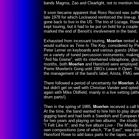
bands Magma, Zao and Clearlight, not to mention his
It soon became apparent that Ross Record was sufferin
late 1978 for which Lockwood reinforced the line-up. 
gone back to live in the US. The trio of Lozaga, Ro
kept touring, but it had to be put on hold for a coup
marked the end of Benoït's involvement in the band
Exhausted from incessant touring,
Moerlen
rented a 
would surface as
Time Is The Key
, considered by Pi
Peter Lemer on keyboards and various guests (Allan 
on a variety of tuned percussion instruments, making 
"Ard Na Greine", with its intertwined vibraphone, glo
months, both
Moerlen
and Hansford were employed by
Pierre Moerlen's Gong until 1981's
Leave It Open
. Th
the management of the band's label, Arista, PMG were
There followed a period of uncertainty for
Moerlen
. A
but didn't get on well with Christian Vander and opt
again with Mike Oldfield, mainly in a live setting (a
drum parts!).
Then in the spring of 1985,
Moerlen
received a call 
At the time, the band wanted to hire him to play dru
gigging band and had both a Swedish and European t
for two years and playing on two albums : the studio 
"I Felt Like It"; and the live album
Live - The Melody,
own compositions (one of which, "Far East", was play
Hansford Rowe to add bass parts to the tapes, and t