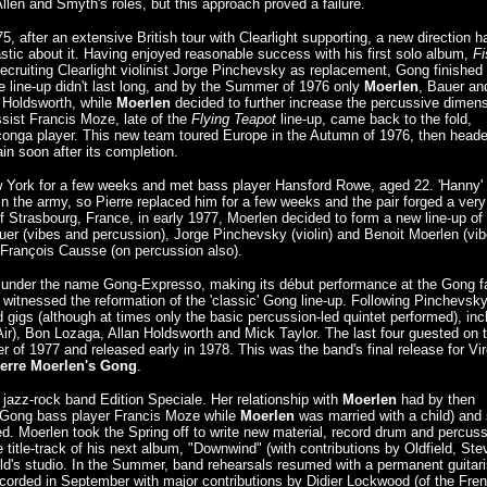
Allen and Smyth's roles, but this approach proved a failure.
 after an extensive British tour with Clearlight supporting, a new direction h
stic about it. Having enjoyed reasonable success with his first solo album,
Fi
ecruiting Clearlight violinist Jorge Pinchevsky as replacement, Gong finished
 line-up didn't last long, and by the Summer of 1976 only
Moerlen
, Bauer an
an Holdsworth, while
Moerlen
decided to further increase the percussive dimen
ssist Francis Moze, late of the
Flying Teapot
line-up, came back to the fold,
 conga player. This new team toured Europe in the Autumn of 1976, then heade
ain soon after its completion.
New York for a few weeks and met bass player Hansford Rowe, aged 22. 'Hanny'
n the army, so Pierre replaced him for a few weeks and the pair forged a very
f Strasbourg, France, in early 1977, Moerlen decided to form a new line-up o
er (vibes and percussion), Jorge Pinchevsky (violin) and Benoit Moerlen (vib
 François Causse (on percussion also).
red under the name Gong-Expresso, making its début performance at the Gong f
 witnessed the reformation of the 'classic' Gong line-up. Following Pinchevsky
gigs (although at times only the basic percussion-led quintet performed), inc
Air), Bon Lozaga, Allan Holdsworth and Mick Taylor. The last four guested on 
of 1977 and released early in 1978. This was the band's final release for Vir
ierre Moerlen's Gong
.
e jazz-rock band Edition Speciale. Her relationship with
Moerlen
had by then
-Gong bass player Francis Moze while
Moerlen
was married with a child) and
ced. Moerlen took the Spring off to write new material, record drum and percus
e title-track of his next album, "Downwind" (with contributions by Oldfield, Ste
ld's studio. In the Summer, band rehearsals resumed with a permanent guitari
orded in September with major contributions by Didier Lockwood (of the Fre