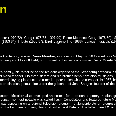
en
eur (1970-72), Gong (1973-78, 1997-99), Pierre Moerlen's Gong (1978-89), M
1983-84), Tribute (1985-87), Biréli Lagrène Trio (1988), various musicals (19
le Canterbury scene,
Pierre Moerlen
, who died on May 3rd 2005 aged only 5
 Gong and Mike Oldfield, not to mention his 'solo' albums as Pierre Moerlen'
l family, his father being the resident organist of the Strasbourg cathedral as
 piano teacher. His three sisters and his brother Benoît are also musicians,
tarted playing piano until he turned to percussion while a teenager. In 1967, h
learn classical percussion under the guidance of Jean Batigne, founder of the
vatoire,
Moerlen
also developed an interest for more contemporary musical g
 groups. The most notable was called Hasm Congélateur and featured future 
e was appearing on a regional television programme alongside Belfort progress
g the Lemoine brothers, Jean-Sébastien and Patrice. The latter joined
Moerl