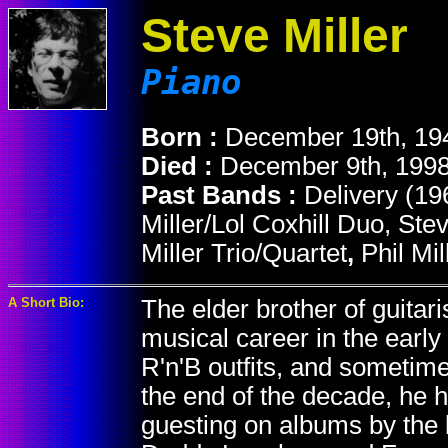
Steve Miller
Piano
Born :
December 19th, 19
Died :
December 9th, 1998
Past Bands :
Delivery (19
Miller/Lol Coxhill Duo, St
Miller Trio/Quartet
,
Phil Mi
A Short Bio:
The elder brother of guitaris
musical career in the early
R'n'B outfits, and sometim
the end of the decade, he
guesting on albums by the 