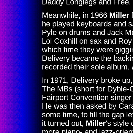
Daddy Longlegs and Free.
Meanwhile, in 1966
Miller
f
he played keyboards and sa
Pyle on drums and Jack Mo
Lol Coxhill on sax and Roy
which time they were giggin
Delivery became the backi
recorded their sole album,
In 1971, Delivery broke up
The MBs (short for Dyble-Co
Fairport Convention singer 
He was then asked by Carav
some time, to fill the gap l
it turned out,
Miller
's style
more piano- and jazz-orien