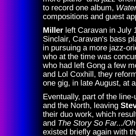
to record one album,
Water
compositions and guest app
Miller
left Caravan in July
Sinclair, Caravan's bass pl
in pursuing a more jazz-ori
who at the time was concur
who had left Gong a few m
and Lol Coxhill, they refor
one gig, in late August, at 
Eventually, part of the line-
and the North, leaving
Stev
their duo work, which resu
and
The Story So Far.../Oh
existed briefly again with 