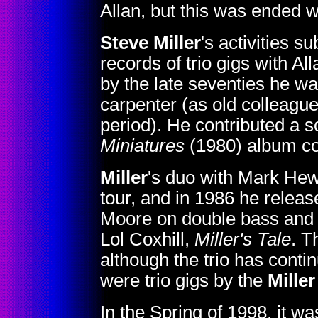
Allan, but this was ended w
Steve Miller
's activities 
records of trio gigs with A
by the late seventies he w
carpenter (as old colleagu
period). He contributed a s
Miniatures
(1980) album co
Miller
's duo with Mark Hew
tour, and in 1986 he releas
Moore on double bass and
Lol Coxhill,
Miller's Tale
. T
although the trio has conti
were trio gigs by the
Miller
In the Spring of 1998, it 