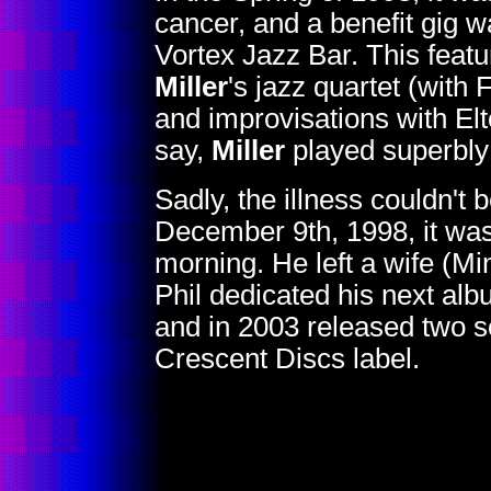
cancer, and a benefit gig 
Vortex Jazz Bar. This featu
Miller
's jazz quartet (with
and improvisations with E
say,
Miller
played superbly 
Sadly, the illness couldn't
December 9th, 1998, it wa
morning. He left a wife (M
Phil dedicated his next al
and in 2003 released two 
Crescent Discs label.