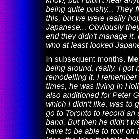
know, but I didn't hear any
being quite pushy... They f
this, but we were really h
Japanese... Obviously they c
end they didn't manage it, 
who at least looked Japan
In subsequent months,
Me
being around, really. I got
remodelling it. I remember
times, he was living in Hol
also auditioned for Peter G
which I didn't like, was to 
go to Toronto to record an 
band. But then he didn't wa
have to be able to tour on 