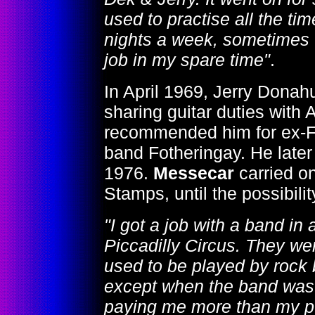
used to practise all the tim
nights a week, sometimes t
job in my spare time"
.
In April 1969, Jerry Dona
sharing guitar duties with
recommended him for ex-F
band Fotheringay. He later
1976.
Messecar
carried on
Stamps, until the possibil
"I got a job with a band i
Piccadilly Circus. They we
used to be played by rock 
except when the band was o
paying me more than my pu