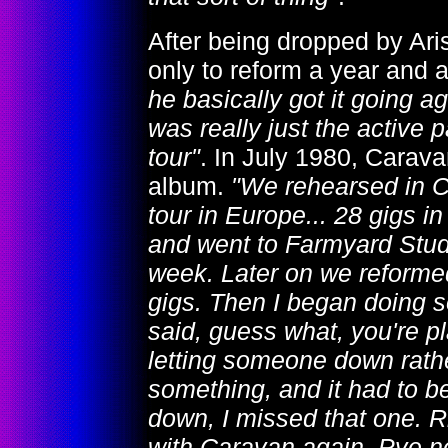
After being dropped by Aris
only to reform a year and a
he basically got it going a
was really just the active
tour"
. In July 1980, Carava
album.
"We rehearsed in C
tour in Europe... 28 gigs 
and went to Farmyard Studi
week. Later on we reformed
gigs. Then I began doing 
said, guess what, you're pl
letting someone down rather
something, and it had to be
down, I missed that one. Ri
with Caravan again. Pye n