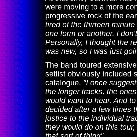
were moving to a more com
progressive rock of the ear
tired of the thirteen minut
one form or another. I don'
Personally, I thought the r
was new, so I was just goi
The band toured extensivel
setlist obviously included
catalogue.
"I once suggest
the longer tracks, the on
would want to hear. And to 
decided after a few times tha
justice to the individual tr
they would do on this tour, 
that sort of thing"
.