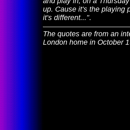
and play in, on a Thursday
up. Cause it's the playing 
it's different..."
.
The quotes are from an in
London home in October 