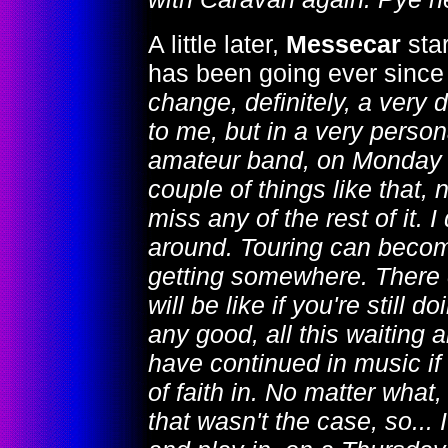
A little later,
Messecar
sta
has been going ever since
change, definitely, a very di
to me, but in a very person
amateur band, on Monday n
couple of things like that, n
miss any of the rest of it.
around. Touring can become
getting somewhere. There 
will be like if you're still d
any good, all this waiting a
have continued in music if 
of faith in. No matter what,
that wasn't the case, so... 