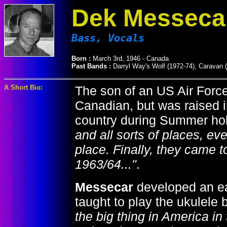
Dek Messeca
Bass, Vocals
Born :
March 3rd, 1946 - Canada
Past Bands :
Darryl Way's Wolf (1972-74), Caravan 
A Short Bio:
The son of an US Air Force
Canadian, but was raised in
country during Summer ho
and all sorts of places, ev
place. Finally, they came 
1963/64..."
.
Messecar
developed an ear
taught to play the ukulele 
the big thing in America in