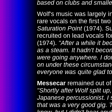
based on clubs and smalle
Wolf's music was largely i
rare vocals on the first tw
Saturation Point
(1974). S
recruited on lead vocals fo
(1974).
"After a while it b
as a steam. It hadn't beco
were going anywhere. I do
on under these circumstance
everyone was quite glad to
Messecar
remained out of 
"Shortly after Wolf split u
Japanese percussionist. I
that was a very good gig. 