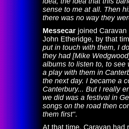
idea, the idea that this b
sense to me at all. Then h
there was no way they were 
Messecar
joined Caravan 
John Etheridge, by that tim
put in touch with them, I 
they had [Mike Wedgwood] 
albums to listen to, to see
a play with them in Canter
the next day. I became a c
Canterbury... But I really e
we did was a festival in Ge
songs on the road then com
them first"
.
At that time, Caravan had 