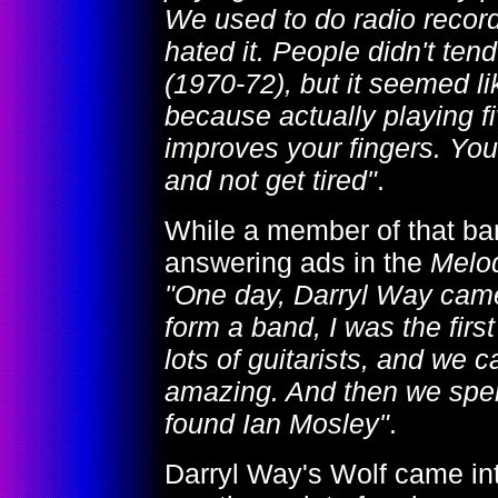
We used to do radio recordi
hated it. People didn't tend
(1970-72), but it seemed l
because actually playing fi
improves your fingers. You
and not get tired"
.
While a member of that b
answering ads in the
Melo
"One day, Darryl Way came 
form a band, I was the fir
lots of guitarists, and we
amazing. And then we spen
found Ian Mosley"
.
Darryl Way's Wolf came in