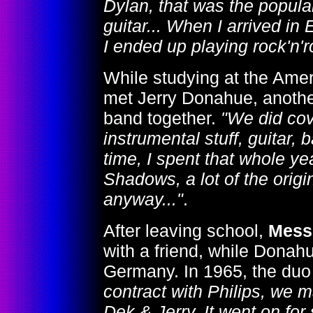
Dylan, that was the popula
guitar... When I arrived in 
I ended up playing rock'n'ro
While studying at the Ame
met Jerry Donahue, another
band together.
"We did cov
instrumental stuff, guitar, 
time, I spent that whole yea
Shadows, a lot of the orig
anyway..."
.
After leaving school,
Mess
with a friend, while Donahu
Germany. In 1965, the duo
contract with Philips, we 
Dek & Jerry. It went on fo