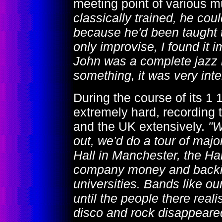
meeting point of various m
classically trained, he coul
because he'd been taught t
only improvise, I found it i
John was a complete jazz mu
something, it was very inte
During the course of its 1 
extremely hard, recording
and the UK extensively.
"W
out, we'd do a tour of major
Hall in Manchester, the Ha
company money and backing
universities. Bands like ou
until the people there re
disco and rock disappeared