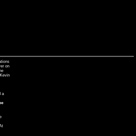
ations
yer on
he
 Kevin
d a
be
e
At