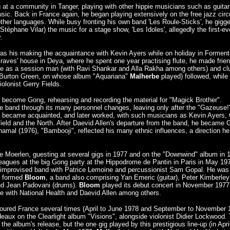
at a community in Tanger, playing with other hippie musicians such as guitar
c. Back in France again, he began playing extensively on the free jazz circu
d other languages. While busy fronting his own band 'Les Roule-Sticks', he gigg
Stéphane Vilar) the music for a stage show, 'Les Idoles', allegedly the first-ev
.
 was his making the acquaintance with Kevin Ayers while on holiday in Forment
Graves' house in Deya, where he spent one year practising flute, he made frie
ule as a session man (with Ravi Shankar and Alla Rakha among others) and cl
st Burton Green, on whose album "Aquariana"
Malherbe
played) followed, while
olonist Gerry Fields.
 become Gong, rehearsing and recording the material for "Magick Brother".
he band through its many personnel changes, leaving only after the "Gazeuse!
e became acquainted, and later worked, with such musicians as Kevin Ayers, C
ld and the North. After Daevid Allen's departure from the band, he became 
 Shamal (1976), "Bambooji", reflected his many ethnic influences, a direction h
re Moerlen, guesting at several gigs in 1977 and on the "Downwind" album in 
leagues at the big Gong party at the Hippodrome de Pantin in Paris in May 19
n improvised band with Patrice Lemoine and percussionist Sam Gopal. He was
en formed
Bloom
, a band also comprising Yan Emeric (guitar), Peter Kimberley
and Jean Padovani (drums).
Bloom
played its debut concert in November 1977
age with National Health and Daevid Allen among others.
ured France several times (April to June 1978 and September to November 
deaux on the Clearlight album "Visions", alongside violonist Didier Lockwood.
the album's release, but the one gig played by this prestigious line-up (in Apri