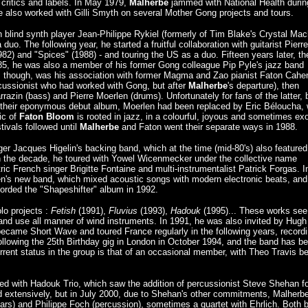
 critics and labels. In May 1979,
Malherbe
jammed with National Health durin
he also worked with Gilli Smyth on several Mother Gong projects and tours.
 blind synth player Jean-Philippe Rykiel (formerly of Tim Blake's Crystal Mac
uo. The following year, he started a fruitful collaboration with guitarist Pierre
982) and "Spices" (1988) - and touring the US as a duo. Fifteen years later, th
84-85, he was also a member of his former Gong colleague Pip Pyle's jazz band
g, though, was his association with former Magma and Zao pianist Faton Cahen
rcussionist who had worked with Gong, but after
Malherbe
's departure), then
azin (bass) and Pierre Moerlen (drums). Unfortunately for fans of the latter, 
 their eponymous debut album, Moerlen had been replaced by Eric Béloucha, 
ic of
Faton Bloom
is rooted in jazz, in a colourful, joyous and sometimes exo
ivals followed until
Malherbe
and Faton went their separate ways in 1988.
ger Jacques Higelin's backing band, which at the time (mid-80's) also featured
the decade, he toured with Yowel Wicenmecker under the collective name
ic French singer Brigitte Fontaine and multi-instrumentalist Patrick Forgas. I
n's new band, which mixed acoustic songs with modern electronic beats, and
orded the "Shapeshifter" album in 1992.
lo projects :
Fetish
(1991),
Fluvius
(1993),
Hadouk
(1995)... These works see
and use all manner of wind instruments. In 1991, he was also invited by Hugh
became Short Wave and toured France regularly in the following years, record
ollowing the 25th Birthday gig in London in October 1994, and the band has b
urrent status in the group is that of an occasional member, with Theo Travis b
ued with Hadouk Trio, which saw the addition of percussionist Steve Shehan fo
d extensively, but in July 2000, due to Shehan's other commitments, Malherb
itars) and Philippe Foch (percussion), sometimes a quartet with Ehrlich. Both