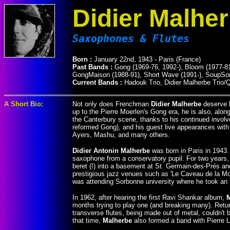
Didier Malhe
Saxophones & Flutes
Born :
January 22nd, 1943 - Paris (France)
Past Bands :
Gong (1969-76, 1992-), Bloom (1977-81)
GongMaison (1988-91), Short Wave (1991-), SoupSon
Current Bands :
Hadouk Trio, Didier Malherbe Trio/Q
A Short Bio:
Not only does Frenchman
Didier Malherbe
deserve l
up to the Pierre Moerlen's Gong era, he is also, al
the Canterbury scene, thanks to his continued invol
reformed Gong), and his guest live appearances with H
Ayers, Mashu, and many others.
Didier Antonin Malherbe
was born in Paris in 1943.
saxophone from a conservatory pupil. For two years, h
beret (!) into a basement at St. Germain-des-Prés an
prestigious jazz venues such as 'Le Caveau de la Mo
was attending Sorbonne university where he took an i
In 1962, after hearing the first Ravi Shankar album,
months trying to play one (and breaking many). Return
transverse flutes, being made out of metal, couldn't b
that time,
Malherbe
also formed a band with Pierre L