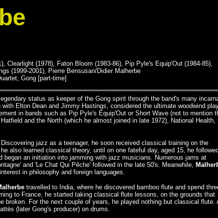
rbe
, Clearlight (1978), Faton Bloom (1983-86), Pip Pyle's Equip'Out (1984-85),
gs (1999-2001), Pierre Bensusan/Didier Malherbe
uartet, Gong [part-time]
egendary status as keeper of the Gong spirit through the band's many incarn
ong with Elton Dean and Jimmy Hastings, considered the ultimate woodwind pla
vement in bands such as Pip Pyle's Equip'Out or Short Wave (not to mention t
atfield and the North (which he almost joined in late 1972), National Health,
 Discovering jazz as a teenager, he soon received classical training on the
e also learned classical theory, until on one fateful day, aged 15, he followe
d began an initiation into jamming with jazz musicians. Numerous jams at
ntagne' and 'Le Chat Qui Pêche' followed in the late 50's. Meanwhile,
Malher
nterest in philosophy and foreign languages.
Malherbe
travelled to India, where he discovered bamboo flute and spend thre
ing to France, he started taking classical flute lessons, on the grounds that
e broken. For the next couple of years, he played nothing but classical flute. 
attès (later Gong's producer) on drums.