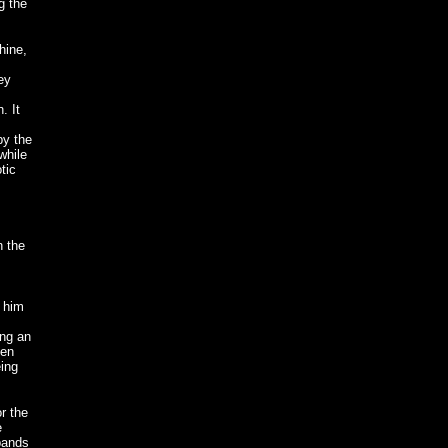
g the
hine,
ey
. It
by the
while
tic
n the
 him
ing an
een
eing
r the
e
 bands