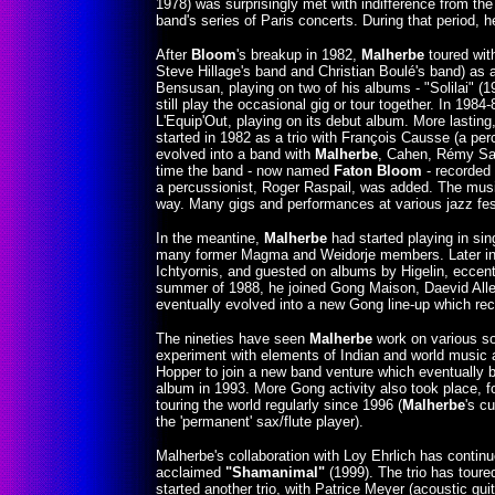
1978) was surprisingly met with indifference from the
band's series of Paris concerts. During that period, 
After
Bloom
's breakup in 1982,
Malherbe
toured with
Steve Hillage's band and Christian Boulé's band) as a d
Bensusan, playing on two of his albums - "Solilai" (1
still play the occasional gig or tour together. In 19
L'Equip'Out, playing on its debut album. More lastin
started in 1982 as a trio with François Causse (a pe
evolved into a band with
Malherbe
, Cahen, Rémy Sarr
time the band - now named
Faton Bloom
- recorded
a percussionist, Roger Raspail, was added. The mus
way. Many gigs and performances at various jazz fest
In the meantine,
Malherbe
had started playing in sin
many former Magma and Weidorje members. Later in 
Ichtyornis, and guested on albums by Higelin, eccentr
summer of 1988, he joined Gong Maison, Daevid Alle
eventually evolved into a new Gong line-up which rec
The nineties have seen
Malherbe
work on various so
experiment with elements of Indian and world music 
Hopper to join a new band venture which eventually 
album in 1993. More Gong activity also took place, f
touring the world regularly since 1996 (
Malherbe
's c
the 'permanent' sax/flute player).
Malherbe's collaboration with Loy Ehrlich has contin
acclaimed
"Shamanimal"
(1999). The trio has toure
started another trio, with Patrice Meyer (acoustic gu