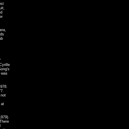
ist
it,
ed
er
era,
nds
ub
"
yrille
Gong's
e was
1978.
77.
 not
 at
1979).
 There
l