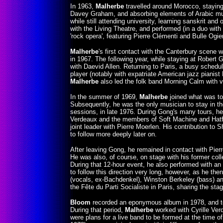
In 1963,
Malherbe
travelled around Morocco, staying 
Davey Graham, and absorbing elements of Arabic musi
while still attending university, learning sanskrit an
with the Living Theatre, and performed (in a duo with 
'rock opera', featuring Pierre Clémenti and Bulle Ogier
Malherbe
's first contact with the Canterbury scene
in 1967. The following year, while staying at Robert 
with Daevid Allen. Returning to Paris, a busy sched
player (notably with expatriate American jazz piani
Malherbe
also led the folk band Morning Calm with vi
In the summer of 1969,
Malherbe
joined what was to
Subsequently, he was the only musician to stay in t
sessions, in late 1976. During Gong's many tours, h
Verdeaux and the members of Soft Machine and Hatfie
joint leader with Pierre Moerlen. His contribution to
to follow more deeply later on.
After leaving Gong, he remained in contact with Pier
He was also, of course, on stage with his former col
During that 12-hour event, he also performed with a
to follow this direction very long, however, as he th
(vocals, ex-Bachdenkel), Winston Berkeley (bass) 
the Fête du Parti Socialiste in Paris, sharing the st
Bloom
recorded an eponymous album in 1978, and to
During that period,
Malherbe
worked with Cyrille Ver
were plans for a live band to be formed at the time of 