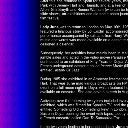
After this she returned to Spain for several years, 
Park with Jeremy Hart and Hamish, and at a French r
Allen, Gilli Smyth and Ronnie Watham (who can be 
slide shows, art exhibitions and did some photo-jou
film festival.
Lady June
was to return to London on May 16th, 1982
featured a hilarious story by Lol Coxhill accompanie
performance accompanied by extracts from Harry Wil
music and words was made available on a cassette re
designed a calendar.
Subsequently, her activities have mainly been in Mall
jumble sales and acted in the video movie
Paradise 
contributed to an exhibition of Fifty Years of Deyan
French underground cassette called
Insane Music
(Il
entitled
History Of Jazz
.
During 1985 she exhibited in an Amnesty Internationa
Hart. That year
June
mad various broadcasts on FM R
event on a full moon night in Deya, which featured he
available on cassette. She also gave a sketch in Au
Activities over the following two years included invo
exhibited, which was filmed for Spanish TV, and the p
entitled 'Something Old - Something New' in London
Suizo in Deya, opening the event with tapes, poetry 
a French cassette called
Ode To Samantha Fox
.
In the two years leading to her sudden death,
June
h