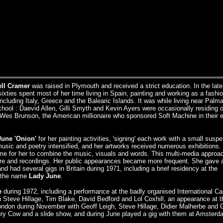
ll Cramer
was raised in Plymouth and received a strict education. In the late
 sixties spent most of her time living in Spain, painting and working as a fashi
including Italy, Greece and the Balearic Islands. It was while living near Palma
chool : Daevid Allen, Gilli Smyth and Kevin Ayers were occasionally residing 
 Wes Brunson, the American millionaire who sponsored Soft Machine in their e
June 'Onion'
for her painting activities, 'signing' each work with a small susp
music and poetry intensified, and her artworks received numerous exhibitions. 
me for her to combine the music, visuals and words. This multi-media appro
ure and recordings. Her public appearances became more frequent. She gave a
d had several gigs in Britain during 1971, including a brief residency at the
d the name
Lady June
.
e
during 1972, including a performance at the badly organised International Ca
Steve Hillage, Tim Blake, David Bedford and Lol Coxhill, an appearance at t
London during November with Geoff Leigh, Steve Hillage, Didier Malherbe and 
enry Cow and a slide show, and during June played a gig with them at Amsterd