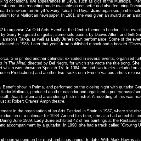
making occasional live appearances in Deya, such as gigs in the Municipal Th
estaurant in a recording made available on cassette and also featuring Daevi
heard elsewhere on Smyth's
Fairy Tales
). In Deya,
June
organised jumble sale
rnalism for a Mallorcan newspaper. In 1981, she was given an award at an ama
 to organise 'An Odd Acts Event' at the Centro Iberico in London. This event
d by Gerry Fitzgerald on guitar; some solo poems by Daevid Allen; and Gilli S
liamson's Tarka, as well as
Lady June
's own performance. Some of the even
leased in 1983. Later that year,
June
published a book and a booklet (
Cave
orca. She printed another calendar, exhibited in several events, organised fur
Is In The Mind
, directed by Del Negro, for which she wrote the title song. She
 Art which was shown on Spanish TV. In 1984 she had two tracks included on a
lusion Productions) and another two tracks on a French various artists releas
l Benefit show in Palma, and performed on the closing night with guitarist Ge
adio Mallorca, produced another calendar and organised a poetry/music/so
rself, Joan Biblioni and a wandering Irish minstrel. A recording of this was m
gust at Robert Graves' Amphitheatre.
lvement in the organisation of an Arts Festival in Spain in 1987, where she als
roduction of a calendar for 1988. Around this time, she also had an exhibition
. During June 1989,
Lady June
exhibited 42 of her paintings at the Restaurant
and accompaniment by a guitarist. In 1990, she had a track called "Growing 
ad been working on her most ambitious project to date. With Mark Hewins as