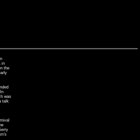
on
 in
on the
arly
ended
In
ach was
 talk
rnival
he
Gerry
am's