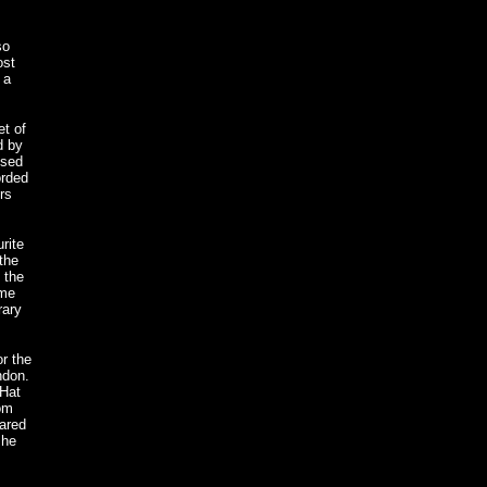
so
ost
 a
t of
d by
ised
orded
rs
rite
the
 the
ome
rary
or the
ndon.
 Hat
rom
ared
she