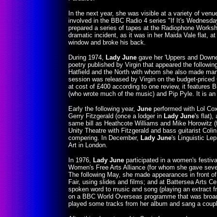
In the next year, she was visible at a variety of ven
involved in the BBC Radio 4 series "If It's Wednesda
prepared a series of tapes at the Radiophone Worksh
dramatic incident, as it was in her Maida Vale flat, at
window and broke his back.
During 1974,
Lady June
gave her 'Uppers and Downer
poetry published by Virgin that appeared the follow
Hatfield and the North with whom she also made many
session was released by Virgin on the budget-priced Ca
at cost of £400 according to one review, it features
(who wrote much of the music) and Pip Pyle. It is an
Early the following year,
June
performed with Lol Cox
Gerry Fitzgerald (once a lodger in
Lady June
's flat)
same bill as Heathcote Williams and Mike Horowitz 
Unity Theatre with Fitzgerald and bass guitarist Col
compering. In December,
Lady June
's Linguistic Le
Art in London.
In 1976,
Lady June
participated in a women's festiva
Women's Free Arts Alliance (for whom she gave severa
The following May, she made appearances in front of
Fair, using slides and films; and at Battersea Arts Ce
spoken word to music and song (playing an extract fro
on a BBC World Overseas programme that was broadca
played some tracks from her album and sang a coup