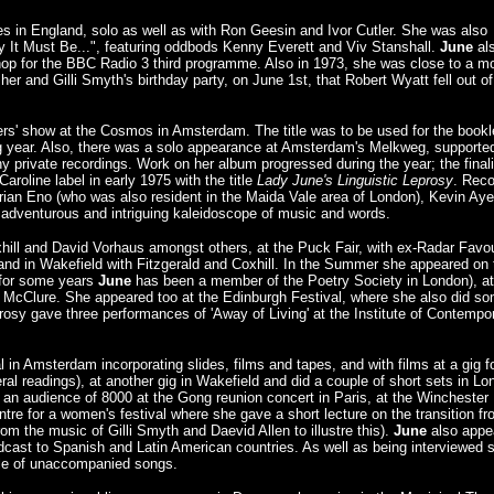
ues in England, solo as well as with Ron Geesin and Ivor Cutler. She was also
y It Must Be...", featuring oddbods Kenny Everett and Viv Stanshall.
June
al
op for the BBC Radio 3 third programme. Also in 1973, she was close to a m
 her and Gilli Smyth's birthday party, on June 1st, that Robert Wyatt fell out of
s' show at the Cosmos in Amsterdam. The title was to be used for the bookle
ing year. Also, there was a solo appearance at Amsterdam's Melkweg, supporte
 private recordings. Work on her album progressed during the year; the final
roline label in early 1975 with the title
Lady June's Linguistic Leprosy
. Rec
 Brian Eno (who was also resident in the Maida Vale area of London), Kevin Aye
 adventurous and intriguing kaleidoscope of music and words.
hill and David Vorhaus amongst others, at the Puck Fair, with ex-Radar Favou
, and in Wakefield with Fitzgerald and Coxhill. In the Summer she appeared on 
(for some years
June
has been a member of the Poetry Society in London), at
in McClure. She appeared too at the Edinburgh Festival, where she also did s
prosy gave three performances of 'Away of Living' at the Institute of Contempo
l in Amsterdam incorporating slides, films and tapes, and with films at a gig f
l readings), at another gig in Wakefield and did a couple of short sets in Lo
 an audience of 8000 at the Gong reunion concert in Paris, at the Winchester
ntre for a women's festival where she gave a short lecture on the transition f
m the music of Gilli Smyth and Daevid Allen to illustre this).
June
also appe
st to Spanish and Latin American countries. As well as being interviewed 
le of unaccompanied songs.