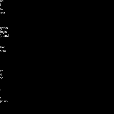
eme
d
s,
teur
myth's
ing's
s
), and
ther
 also
e
rry
ng
ade
o
e
Up" on