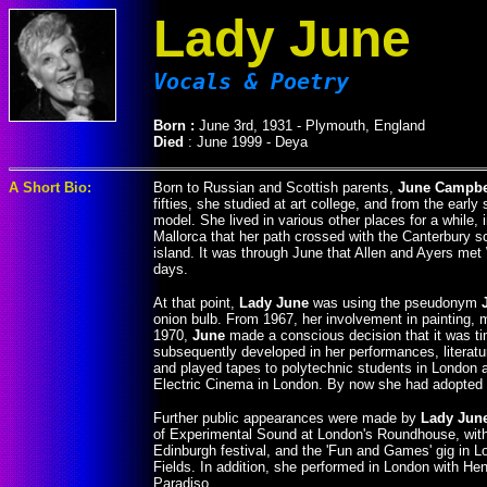
Lady June
Vocals & Poetry
Born :
June 3rd, 1931 - Plymouth, England
Died
: June 1999 - Deya
A Short Bio:
Born to Russian and Scottish parents,
June Campbe
fifties, she studied at art college, and from the early
model. She lived in various other places for a while, 
Mallorca that her path crossed with the Canterbury s
island. It was through June that Allen and Ayers met
days.
At that point,
Lady June
was using the pseudonym
onion bulb. From 1967, her involvement in painting, 
1970,
June
made a conscious decision that it was ti
subsequently developed in her performances, literat
and played tapes to polytechnic students in London an
Electric Cinema in London. By now she had adopte
Further public appearances were made by
Lady Jun
of Experimental Sound at London's Roundhouse, with 
Edinburgh festival, and the 'Fun and Games' gig in 
Fields. In addition, she performed in London with H
Paradiso.