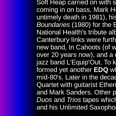
Soft Heap carried on with
coming in on bass, Mark He
untimely death in 1981), h
Boundaries
(1980) for the
National Health's tribute 
Canterbury links were furt
new band, In Cahoots (of w
over 20 years now), and a 
jazz band L'Equip'Out. To 
formed yet another
EDQ
wh
mid-80's. Later in the dec
Quartet with guitarist Ethe
and Mark Sanders. Other pr
Duos
and
Trios
tapes which
and his Unlimited Saxoph