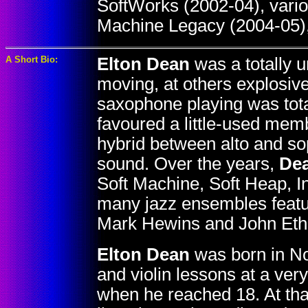
SoftWorks (2002-04), vari
Machine Legacy (2004-05),
A Short Bio:
Elton Dean
was a totally u
moving, at others explosive
saxophone playing was total
favoured a little-used memb
hybrid between alto and so
sound. Over the years,
De
Soft Machine, Soft Heap, I
many jazz ensembles featur
Mark Hewins and John Eth
Elton Dean
was born in No
and violin lessons at a ver
when he reached 18. At that