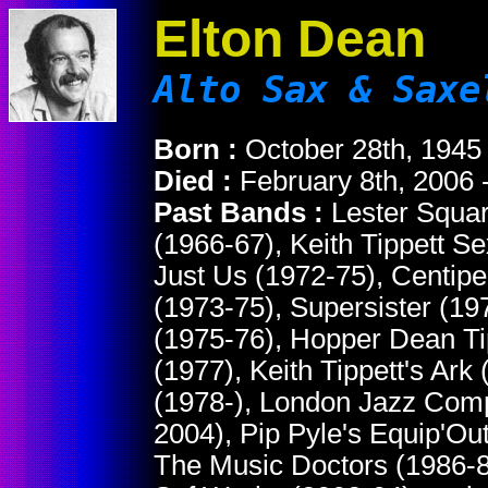
Elton Dean
Alto Sax & Saxe
Born :
October 28th, 1945
Died :
February 8th, 2006 
Past Bands :
Lester Squar
(1966-67), Keith Tippett S
Just Us (1972-75), Centipe
(1973-75), Supersister (1
(1975-76), Hopper Dean Tip
(1977), Keith Tippett's Ark
(1978-), London Jazz Comp
2004), Pip Pyle's Equip'Ou
The Music Doctors (1986-8