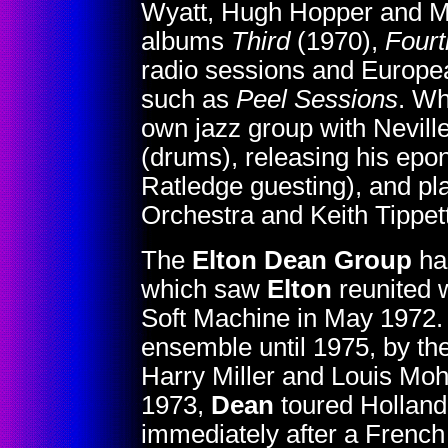
Wyatt, Hugh Hopper and Mi
albums
Third
(1970),
Fourt
radio sessions and European
such as
Peel Sessions
. Wh
own jazz group with Nevil
(drums), releasing his ep
Ratledge guesting), and p
Orchestra and Keith Tippet
The
Elton Dean Group
ha
which saw
Elton
reunited w
Soft Machine in May 1972. 
ensemble until 1975, by th
Harry Miller and Louis Moh
1973,
Dean
toured Holland
immediately after a Frenc