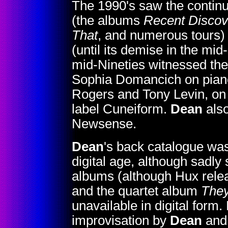
The 1990's saw the continu
(the albums
Recent Discov
That
, and numerous tours) 
(until its demise in the mid
mid-Nineties witnessed the
Sophia Domancich on piano
Rogers and Tony Levin, o
label Cuneiform.
Dean
also
Newsense.
Dean
's back catalogue was
digital age, although sadl
albums (although Hux rele
and the quartet album
They
unavailable in digital for
improvisation by
Dean
and