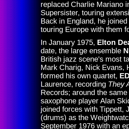
replaced Charlie Mariano i
Supersister, touring extensi
Back in England, he joined
touring Europe with them f
In January 1975,
Elton De
date, the large ensemble
N
British jazz scene's most t
Mark Charig, Nick Evans, H
formed his own quartet,
E
Laurence, recording
They 
Records; around the same t
saxophone player Alan Skid
joined forces with Tippett,
(drums) as the Weightwatch
September 1976 with an epi