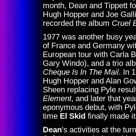
month, Dean and Tippett for
Hugh Hopper and Joe Galli
recorded the album
Cruel B
1977 was another busy yea
of France and Germany wit
European tour with Carla 
Gary Windo), and a trio a
Cheque Is In The Mail
. In 
Hugh Hopper and Alan Gowe
Sheen replacing Pyle resul
Element
, and later that yea
eponymous debut, with Pyl
time
El Skid
finally made i
Dean
's activities at the tur