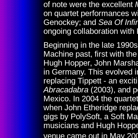
of note were the excellent
on quartet performances w
Genockey; and
Sea Of Infin
ongoing collaboration with
Beginning in the late 1990
Machine past, first with th
Hugh Hopper, John Marshall
in Germany. This evolved i
replacing Tippett - an exci
Abracadabra
(2003), and p
Mexico. In 2004 the quarte
when John Etheridge repl
gigs by PolySoft, a Soft M
musicians and Hugh Hopper;
venue came out in May 20