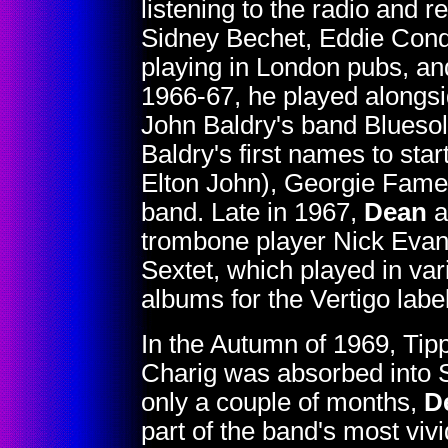
listening to the radio and re
Sidney Bechet, Eddie Cond
playing in London pubs, an
1966-67, he played alongsi
John Baldry's band Blueso
Baldry's first names to sta
Elton John), Georgie Fame
band. Late in 1967,
Dean
a
trombone player Nick Evans,
Sextet, which played in va
albums for the Vertigo label
In the Autumn of 1969, Tipp
Charig was absorbed into So
only a couple of months,
D
part of the band's most vi