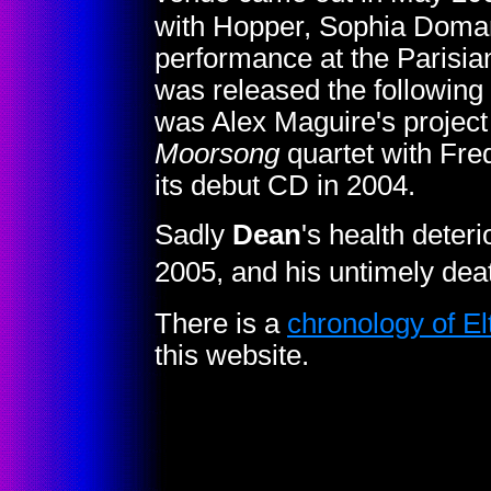
with Hopper, Sophia Doman
performance at the Parisian
was released the following 
was Alex Maguire's project
Moorsong
quartet with Fr
its debut CD in 2004.
Sadly
Dean
's health deteri
2005, and his untimely dea
There is a
chronology of E
this website.