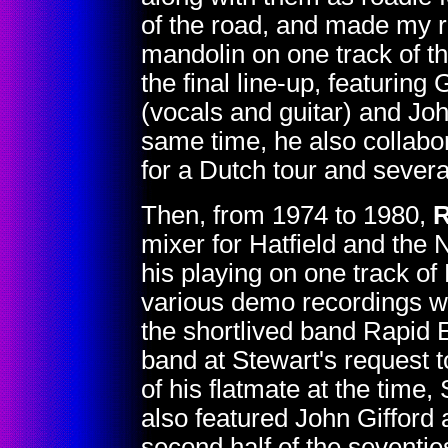
of the road, and made my r
mandolin on one track of t
the final line-up, featurin
(vocals and guitar) and Jo
same time, he also collabo
for a Dutch tour and sever
Then, from 1974 to 1980,
R
mixer for Hatfield and the N
his playing on one track o
various demo recordings wi
the shortlived band Rapid
band at Stewart's request t
of his flatmate at the time,
also featured John Gifford 
second half of the seventie