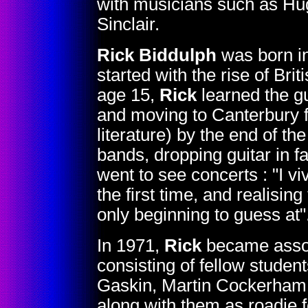
with musicians such as Hu
Sinclair.
Rick Biddulph
was born in
started with the rise of Brit
age 15,
Rick
learned the g
and moving to Canterbury f
literature) by the end of t
bands, dropping guitar in f
went to see concerts : "I v
the first time, and realisin
only beginning to guess at"
In 1971,
Rick
became associ
consisting of fellow studen
Gaskin, Martin Cockerham, 
along with them as roadie f