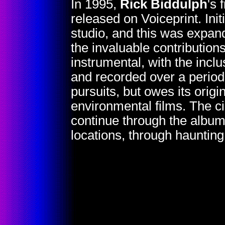
In 1995,
Rick Biddulph
's 
released on Voiceprint. Init
studio, and this was expand
the invaluable contribution
instrumental, with the incl
and recorded over a period
pursuits, but owes its orig
environmental films. The c
continue through the album'
locations, through haunting