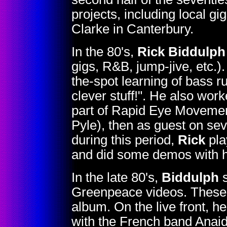
projects, including local g
Clarke in Canterbury.
In the 80's,
Rick Biddulph
gigs, R&B, jump-jive, etc.).
the-spot learning of bass r
clever stuff!". He also wor
part of Rapid Eye Movemen
Pyle), then as guest on se
during this period,
Rick
pla
and did some demos with 
In the late 80's,
Biddulph
s
Greenpeace videos. These la
album. On the live front, h
with the French band Anaid