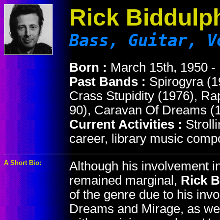
Rick Biddulp
Bass, Guitar, V
Born :
March 15th, 1950 -
Past Bands :
Spirogyra (1
Crass Stupidity (1976), R
90), Caravan Of Dreams (1
Current Activities :
Stroll
career, library music comp
A Short Bio:
Although his involvement i
remained marginal,
Rick 
of the genre due to his in
Dreams and Mirage, as well