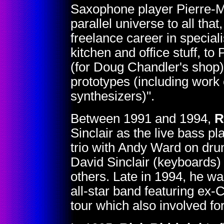
Saxophone player Pierre-Ma
parallel universe to all tha
freelance career in special
kitchen and office stuff, to 
(for Doug Chandler's shop)
prototypes (including work
synthesizers)".
Between 1991 and 1994,
R
Sinclair as the live bass p
trio with Andy Ward on dr
David Sinclair (keyboards)
others. Late in 1994, he wa
all-star band featuring ex
tour which also involved 