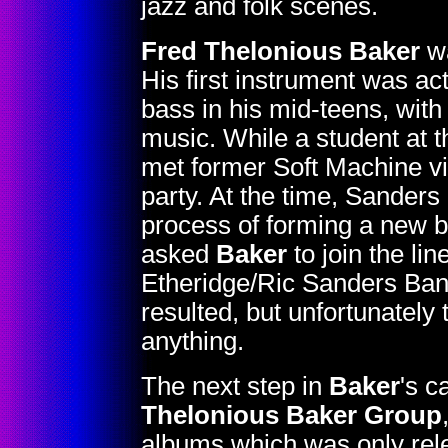
jazz and folk scenes.
Fred Thelonious Baker
wa
His first instrument was actu
bass in his mid-teens, with
music. While a student at 
met former Soft Machine vi
party. At the time, Sanders
process of forming a new b
asked
Baker
to join the li
Etheridge/Ric Sanders Band.
resulted, but unfortunately
anything.
The next step in
Baker
's c
Thelonious Baker Group
albums which was only rele