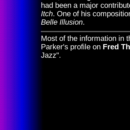
had been a major contribut
Itch
. One of his compositio
Belle Illusion
.
Most of the information in
Parker's profile on
Fred Th
Jazz".