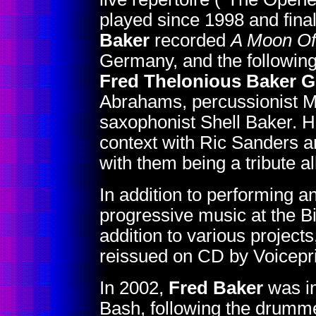
played since 1998 and fina
Baker
recorded
A Moon Of
Germany, and the following
Fred Thelonious Baker 
Abrahams, percussionist 
saxophonist Shell Baker. He
context with Ric Sanders an
with them being a tribute
In addition to performing a
progressive music at the B
addition to various project
reissued on CD by Voicepri
In 2002,
Fred Baker
was in
Bash, following the drumme