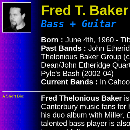
Fred T. Baker
Bass + Guitar
Born :
June 4th, 1960 - Ti
Past Bands :
John Etheri
Thelonious Baker Group (c
Dean/John Etheridge Quarte
Pyle's Bash (2002-04)
Current Bands :
In Cahoo
A Short Bio:
Fred Thelonious Baker
is
Canterbury music fans for h
his duo album with Miller,
talented bass player is als