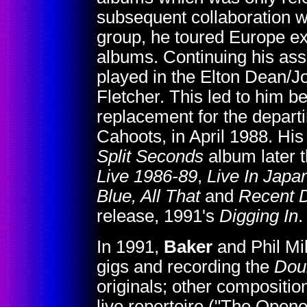
subsequent collaboration w
group, he toured Europe ex
albums. Continuing his ass
played in the Elton Dean/
Fletcher. This led to him
replacement for the departi
Cahoots, in April 1988. Hi
Split Seconds
album later t
Live 1986-89
,
Live In Japa
Blue, All That
and
Recent D
release, 1991's
Digging In
.
In 1991,
Baker
and Phil Mil
gigs and recording the
Dou
originals; other compositio
live repertoire ("The Open