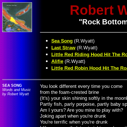
Robert 
"Rock Bottom
Sea Song
(R.Wyatt)
Last Straw
(R.Wyatt)
Little Red Riding Hood Hit The R
Alifie
(R.Wyatt)
Little Red Robin Hood Hit The R
SEA SONG
You look different every time you come
Words and Music
from the foam-crested brine
by Robert Wyatt
(It's) your skin shining softly in the moon
Partly fish, parly porpoise, partly baby 
Am I yours? Are you mine to play with?
Joking apart when you're drunk
You're terrific when you're drunk