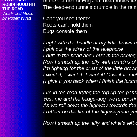
In the Garden of England, dead moles lie 
ROBIN HOOD HIT
The dead-end tunnels crumble in the rain
THE ROAD
Words and Music
Can't you see them?
by Robert Wyatt
Roots can't hold them
Bugs console them
I fight with the handle of my little brown
I pull out the wires of the telephone
I hurt in the head and I hurt in the achin
Now I smash up the telly with remains o
I'm fighting for the crust of the little brow
I want it, I want it, I want it! Give it to me
(I give it you back when I finish the lunch
I lie in the road trying the trip up the pas
Yes, me and the hedge-dog, we're burstin
As we roll down the highway towards the 
I reflect on the life of the highwayman 
Now I smash up the telly and what's left