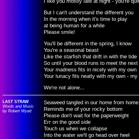
I like you mostly late at night - you're quit
But I can't understand the different you
In the morning when it's time to play
at being human for a while
Please smile!
You'll be different in the spring, I know
You're a seasonal beast
Like the starfish that drift in with the tide
So until your blood runs to meet the next
Your madness fits in nicely with my own
Your lunacy fits neatly with my own - my
We're not alone...
LAST STRAW
Seaweed tangled in our home from home
Words and Music
Reminds me of your rocky bottom
by Robert Wyatt
Please don't wait for the paperweight
Err on the good side
Touch us when we collapse
Into the water we'll go head over heel