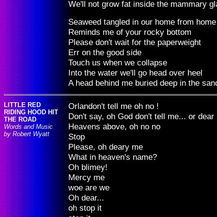
We'll not grow fat inside the mammary g
Seaweed tangled in our home from home
Reminds me of your rocky bottom
Please don't wait for the paperweight
Err on the good side
Touch us when we collapse
Into the water we'll go head over heel
A head behind me buried deep in the san
LITTLE RED
Orlandon't tell me oh no !
RIDING HOOD HIT
Don't say, oh God don't tell me... or dea
THE ROAD
Heavens above, oh no no
Words and Music
by Robert Wyatt
Stop
Please, oh deary me
What in heaven's name?
Oh blimey!
Mercy me
woe are we
Oh dear...
oh stop it