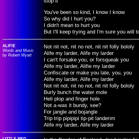
stop it
You've been so kind, I know I know
So why did I hurt you?
I didn't mean to hurt you
But I'll keep trying and I'm sure you will t
ALIFIE
Not nit not, nit no not, nit nit folly bololy
Words and Music
Alife my larder, Alife my larder
by Robert Wyatt
I can't forsake you, or forsqueak you
Alife my larder, Alifie my larder
Confiscate or make you late, you, you
Alife my larder, Alife my larder
Not nit not, nit no not, nit nit folly bololy
Burly bunch the water mole
Heli plop and finger hole
Not a-was it bundy, see?
For jangle and bojangle
Trip trip pipipipi tip-pit landerim
Alife my larder, Alife my larder
LITTLE RED