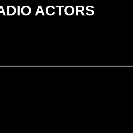
RADIO ACTORS