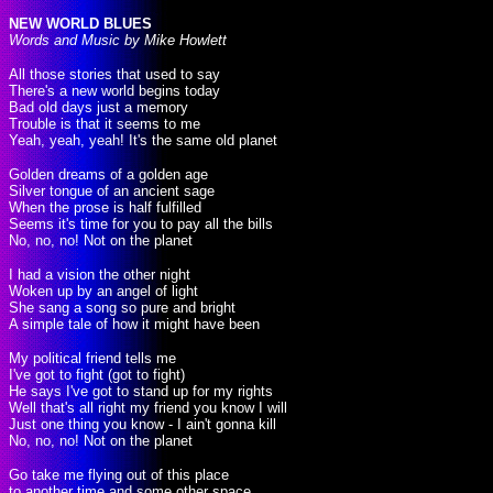
NEW WORLD BLUES
Words and Music by Mike Howlett
All those stories that used to say
There's a new world begins today
Bad old days just a memory
Trouble is that it seems to me
Yeah, yeah, yeah! It's the same old planet
Golden dreams of a golden age
Silver tongue of an ancient sage
When the prose is half fulfilled
Seems it's time for you to pay all the bills
No, no, no! Not on the planet
I had a vision the other night
Woken up by an angel of light
She sang a song so pure and bright
A simple tale of how it might have been
My political friend tells me
I've got to fight (got to fight)
He says I've got to stand up for my rights
Well that's all right my friend you know I will
Just one thing you know - I ain't gonna kill
No, no, no! Not on the planet
Go take me flying out of this place
to another time and some other space