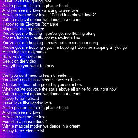
Laser licks the lighting love
And a phaser flicks in a phaser flood
And you see my love - starting to see love
How can you be my love - "Found in a phaser love?"
With a magical motion we dance in a dream
Happy to be Electron Romance
Magnetic mating dance
You've got me floating - you've got me floating along
Got me hoping - really got me towing a line
You've got me hopping - really got me singing a song
You've got me hopping - got me bopping I won't be stopping till you go
Humming like a dynamo
Baby you're a dynamo
See it on the video
Everything you want to know
Well you don't need to fear no leader
You don't need it now because we're all part
A fantastic heart of a great big you somehow
When you've got love the stars above all shine for you right now
With a magical motion we dance in a dream
Happy to be (repeat)
Laser licks like lighting love
And a phaser flicks in a phaser flood
And you see my love
How can you be me love
Found in a phaser flood?
With a magical motion we dance in a dream
Happy to be Electricity!