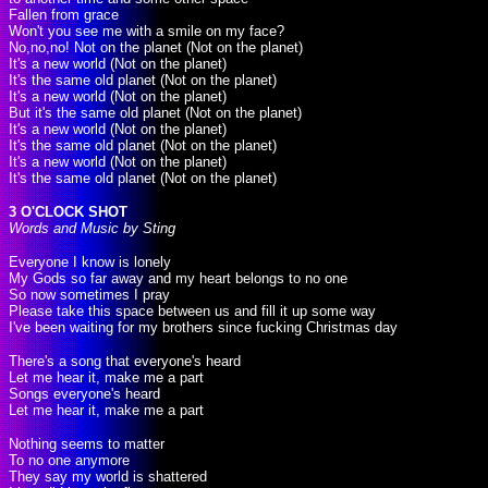
Fallen from grace
Won't you see me with a smile on my face?
No,no,no! Not on the planet (Not on the planet)
It's a new world (Not on the planet)
It's the same old planet (Not on the planet)
It's a new world (Not on the planet)
But it's the same old planet (Not on the planet)
It's a new world (Not on the planet)
It's the same old planet (Not on the planet)
It's a new world (Not on the planet)
It's the same old planet (Not on the planet)
3 O'CLOCK SHOT
Words and Music by Sting
Everyone I know is lonely
My Gods so far away and my heart belongs to no one
So now sometimes I pray
Please take this space between us and fill it up some way
I've been waiting for my brothers since fucking Christmas day
There's a song that everyone's heard
Let me hear it, make me a part
Songs everyone's heard
Let me hear it, make me a part
Nothing seems to matter
To no one anymore
They say my world is shattered