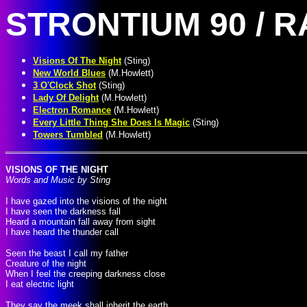
STRONTIUM 90 / 
Visions Of The Night
(Sting)
New World Blues
(M.Howlett)
3 O'Clock Shot
(Sting)
Lady Of Delight
(M.Howlett)
Electron Romance
(M.Howlett)
Every Little Thing She Does Is Magic
(Sting)
Towers Tumbled
(M.Howlett)
VISIONS OF THE NIGHT
Words and Music by Sting
I have gazed into the visions of the night
I have seen the darkness fall
Heard a mountain fall away from sight
I have heard the thunder call
Seen the beast I call my father
Creature of the night
When I feel the creeping darkness close
I eat electric light
They say the meek shall inherit the earth