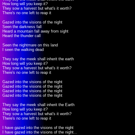
How long will you keep it?
They sow a harvest but what's it worth?
There's no one left to reap it
Gazed into the visions of the night
Seen the darkness fall
Heard a mountain fall away from sight
Heard the thunder call
Seen the nightmare on this land
I seen the walking dead
They say the meek shall inherit the earth
How long will you keep it?
They sow a harvest but what's it worth?
There's no one left to reap it
Gazed into the visions of the night
Gazed into the visions of the night
Gazed into the visions of the night
Gazed into the visions of the night
They say the meek shall inherit the Earth
How long will you keep it?
They sow a harvest but what's it worth?
There's no one left to reap it
I have gazed into the visions of the night
I have gazed into the visions of the night...