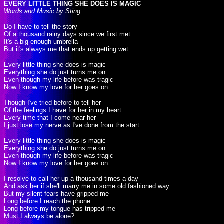
EVERY LITTLE THING SHE DOES IS MAGIC
Words and Music by Sting
Do I have to tell the story
Of a thousand rainy days since we first met
It's a big enough umbrella
But it's always me that ends up getting wet
Every little thing she does is magic
Everything she do just turns me on
Even though my life before was tragic
Now I know my love for her goes on
Though I've tried before to tell her
Of the feelings I have for her in my heart
Every time that I come near her
I just lose my nerve as I've done from the start
Every little thing she does is magic
Everything she do just turns me on
Even though my life before was tragic
Now I know my love for her goes on
I resolve to call her up a thousand times a day
And ask her if she'll marry me in some old fashioned way
But my silent fears have gripped me
Long before I reach the phone
Long before my tongue has tripped me
Must I always be alone?