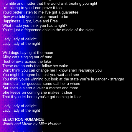
mumble and mutter that the world ain't treating you right
I'm talking to you I can prove it too
You'd better listen to me I've got a guarantee
Now who told you life was meant to be
Happiness, Light, Love and Free
What made you think you had a right?
You're just a frightened child in the middle of the night
Lady, lady of delight
Lady, lady of the night
Wild dogs baying at the moon
Alley cats singing out of tune
Hoot of owls across the lake
These are sounds that follow her wake
Don't think you can change her I know she'll rearrange you
You might disagree but just you wait and see
You think you're winning but look at the state you're in danger - stranger
Some call her goddess some call her a whore
But she's a sister a lover a mother and more
She keeps on coming she makes it clear
That if you let her in you've got nothing to fear
Lady, lady of delight
Lady, lady of the night
ELECTRON ROMANCE
Words and Music by Mike Howlett