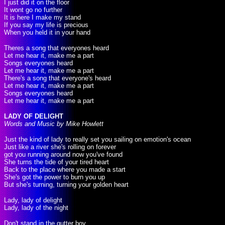
I just did it on the floor
It wont go no further
It is here I make my stand
If you say my life is precious
When you held it in your hand
Theres a song that everyones heard
Let me hear it, make me a part
Songs everyones heard
Let me hear it, make me a part
There's a song that everyone's heard
Let me hear it, make me a part
Songs everyones heard
Let me hear it, make me a part
LADY OF DELIGHT
Words and Music by Mike Howlett
Just the kind of lady to really set you sailing on emotion's ocean
Just like a river she's rolling on forever
got you running around now you've found
She turns the tide of your tired heart
Back to the place where you made a start
She's got the power to burn you up
But she's turning, turning your golden heart
Lady, lady of delight
Lady, lady of the night
Don't stand in the gutter boy,