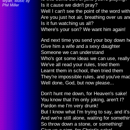
Wyatt, Music by
Is it cause we didn't pray?
Phil Miller
Well I can't see the point of the word wit
Are you just hot air, breathing over us an
Is it fun watching us all?
Where's your son? We want him again!
And next time you send your boy down h
Give him a wife and a sexy daughter
Someone we can understand
Who's got some ideas we can use, really 
We've all read your rules, tried them
Learnt them in school, then tried them
They're impossible rules, and you've mad
Well done, God, but now please...
Don't hunt me down, for Heaven's sake!
You know that I'm only joking, aren't I?
Pardon me I'm very drunk!
But I know what I'm trying to say, and it's
And we're still alone, waiting for somethi
So throw down a stone, or something!