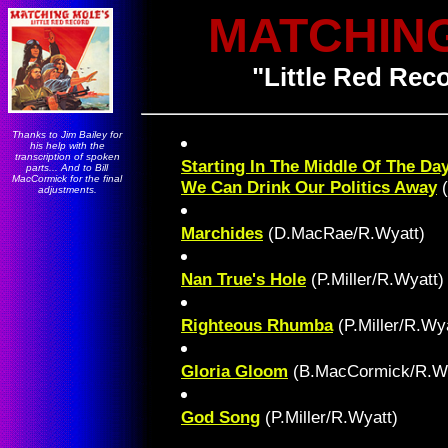
MATCHIN
"Little Red Reco
Thanks to Jim Bailey for
his help with the
transcription of spoken
Starting In The Middle Of The Da
parts... And to Bill
MacCormick for the final
We Can Drink Our Politics Away
(
adjustments.
Marchides
(D.MacRae/R.Wyatt)
Nan True's Hole
(P.Miller/R.Wyatt)
Righteous Rhumba
(P.Miller/R.Wya
Gloria Gloom
(B.MacCormick/R.Wy
God Song
(P.Miller/R.Wyatt)