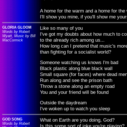
A home for the warm and a home for the 
I'll show you mine, if you'll show me your
GLORIA GLOOM
Like so many of you
Words by Robert
I've got my doubts about how much to co
Wyatt, Music by Bill
to the already rich among us...
MacCormick
How long can I pretend that music's more
than fighting for a socialist world?
Someone watching us knows I'm bad
Black plastic along blue black wall
Small square (for faces) where dead men
Run along and see the prison bath
Throw a stone along an empty road
You and your friend will be found
Outside the daydream
I've woken up to watch you sleep
GOD SONG
What on Earth are you doing, God?
Words by Robert
Is this some sort of joke you're playing?