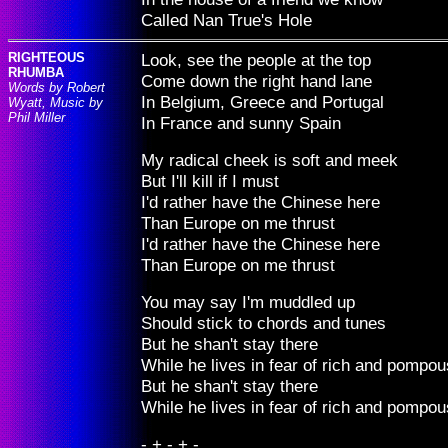
Called Nan True's Hole
RIGHTEOUS
Look, see the people at the top
RHUMBA
Come down the right hand lane
Words by Robert
In Belgium, Greece and Portugal
Wyatt, Music by
Phil Miller
In France and sunny Spain
My radical cheek is soft and meek
But I'll kill if I must
I'd rather have the Chinese here
Than Europe on me thrust
I'd rather have the Chinese here
Than Europe on me thrust
You may say I'm muddled up
Should stick to chords and tunes
But he shan't stay there
While he lives in fear of rich and pompo
But he shan't stay there
While he lives in fear of rich and pompo
- + - + -