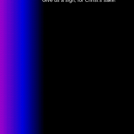
Give us a sign, for Christ's sake!