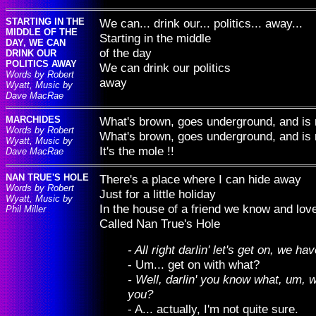
STARTING IN THE
We can... drink our... politics... away...
MIDDLE OF THE
Starting in the middle
DAY, WE CAN
of the day
DRINK OUR
POLITICS AWAY
We can drink our politics
Words by Robert
away
Wyatt, Music by
Dave MacRae
MARCHIDES
What's brown, goes underground, and is
Words by Robert
What's brown, goes underground, and is
Wyatt, Music by
It's the mole !!
Dave MacRae
NAN TRUE'S HOLE
There's a place where I can hide away
Words by Robert
Just for a little holiday
Wyatt, Music by
In the house of a friend we know and lov
Phil Miller
Called Nan True's Hole
- All right darlin' let's get on, we h
- Um... get on with what?
- Well, darlin' you know what, um, w
you?
- A... actually, I'm not quite sure.