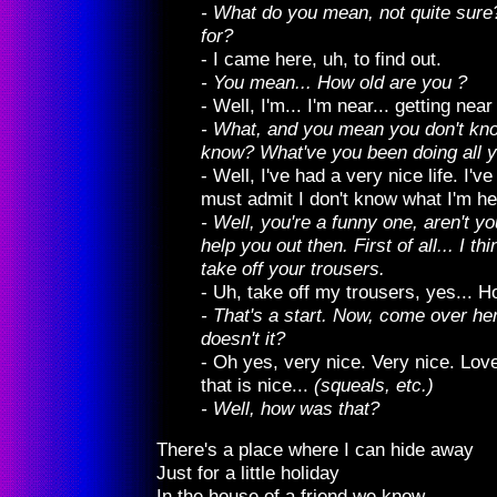
- What do you mean, not quite sur
for?
- I came here, uh, to find out.
- You mean... How old are you ?
- Well, I'm... I'm near... getting near 
- What, and you mean you don't k
know? What've you been doing all yo
- Well, I've had a very nice life. I've
must admit I don't know what I'm her
- Well, you're a funny one, aren't you
help you out then. First of all... I thi
take off your trousers.
- Uh, take off my trousers, yes... H
- That's a start. Now, come over here
doesn't it?
- Oh yes, very nice. Very nice. Lovel
that is nice...
(squeals, etc.)
- Well, how was that?
There's a place where I can hide away
Just for a little holiday
In the house of a friend we know