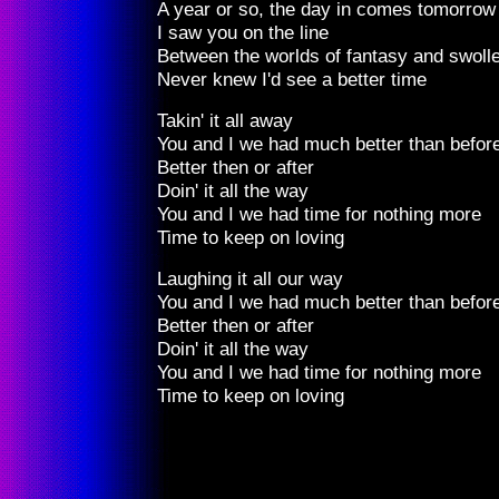
A year or so, the day in comes tomorrow
I saw you on the line
Between the worlds of fantasy and swolle
Never knew I'd see a better time
Takin' it all away
You and I we had much better than befor
Better then or after
Doin' it all the way
You and I we had time for nothing more
Time to keep on loving
Laughing it all our way
You and I we had much better than befor
Better then or after
Doin' it all the way
You and I we had time for nothing more
Time to keep on loving