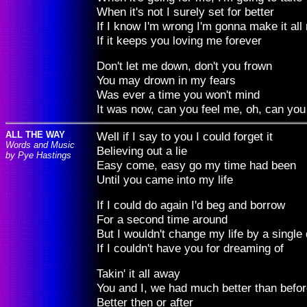
When it's not I surely set for better
If I know I'm wrong I'm gonna make it all 
If it keeps you loving me forever
Don't let me down, don't you frown
You may drown in my fears
Was ever a time you won't mind
It was now, can you feel me, oh, can you
ALL THE WAY
Well if I say to you I could forget it
Words and Music
Believing out a lie
by Pye Hastings
Easy come, easy go my time had been
Until you came into my life
If I could do again I'd beg and borrow
For a second time around
But I wouldn't change my life by a single
If I couldn't have you for dreaming of
Takin' it all away
You and I, we had much better than befo
Better then or after