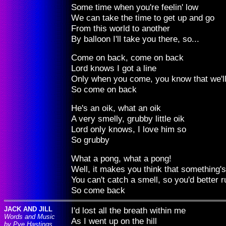
Some time when you're feelin' low
We can take the time to get up and go
From this world to another
By balloon I'll take you there, so...
Come on back, come on back
Lord knows I got a line
Only when you come, you know that we'l
So come on back
He's an oik, what an oik
A very smelly, grubby little oik
Lord only knows, I love him so
So grubby
What a pong, what a pong!
Well, it makes you think that something'
You can't catch a smell, so you'd better ru
So come back
JACK AND JILL
I'd lost all the breath within me
Words and Music
As I went up on the hill
by Pye Hastings