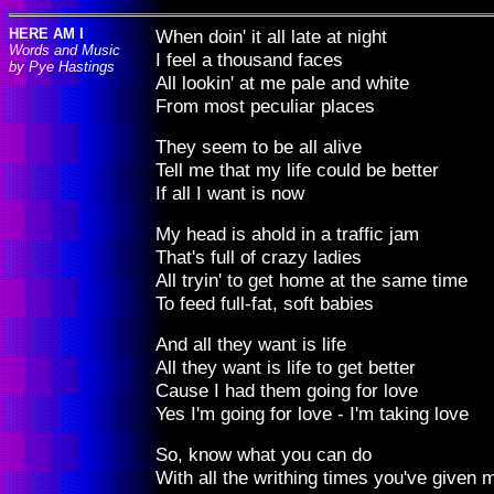
HERE AM I
When doin' it all late at night
Words and Music
I feel a thousand faces
by Pye Hastings
All lookin' at me pale and white
From most peculiar places
They seem to be all alive
Tell me that my life could be better
If all I want is now
My head is ahold in a traffic jam
That's full of crazy ladies
All tryin' to get home at the same time
To feed full-fat, soft babies
And all they want is life
All they want is life to get better
Cause I had them going for love
Yes I'm going for love - I'm taking love
So, know what you can do
With all the writhing times you've given 