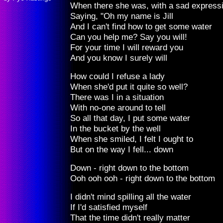
When there she was, with a sad express
Saying, "Oh my name is Jill
And I can't find how to get some water
Can you help me? Say you will!
For your time I will reward you
And you know I surely will
How could I refuse a lady
When she'd put it quite so well?
There was I in a situation
With no-one around to tell
So all that day, I put some water
In the bucket by the well
When she smiled, I felt I ought to
But on the way I fell... down
Down - right down to the bottom
Ooh ooh ooh - right down to the bottom
I didn't mind spilling all the water
If I'd satisfied myself
That the time didn't really matter