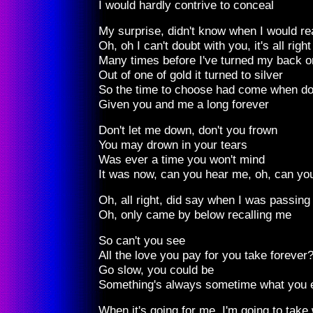
I would hardly contrive to conceal
My surprise, didn't know when I would re
Oh, oh I can't doubt with you, it's all right
Many times before I've turned my back o
Out of one of gold it turned to silver
So the time to choose had come when do
Given you and me a long forever
Don't let me down, don't you frown
You may drown in your tears
Was ever a time you won't mind
It was now, can you hear me, oh, can yo
Oh, all right, did say when I was passing
Oh, only came by below recalling me
So can't you see
All the love you pay for you take forever
Go slow, you could be
Something's always sometime what you 
When it's going for me, I'm going to take 