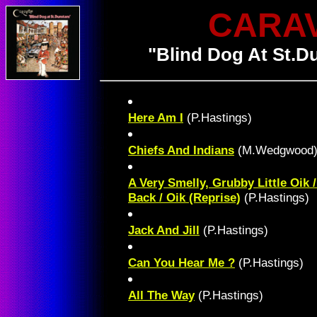
CARA
"Blind Dog At St.D
Here Am I
(P.Hastings)
Chiefs And Indians
(M.Wedgwood
A Very Smelly, Grubby Little Oik
Back / Oik (Reprise)
(P.Hastings)
Jack And Jill
(P.Hastings)
Can You Hear Me ?
(P.Hastings)
All The Way
(P.Hastings)