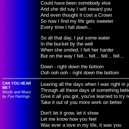
Could have been somebody else
And she did say I will reward you
And even thought it cost a Crown
So now I find my life gets sweeter
Every time I fall down...
So all that day, I put some water
In the bucket by the well
When she smiled, I felt her harder
But on the way I fell... fell... fell... fell...
Down - right down the bottom
Ooh ooh ooh - right down the bottom
CAN YOU HEAR
Leaving all the days when I was right in 
ME?
Through all these days of something bett
Words and Music
Give it all you got, you've learned to try r
by Pye Hastings
Take it out of you more work on better
Don't let it grow, let it show
Let me know how you feel
Was ever a love in my life, it was you