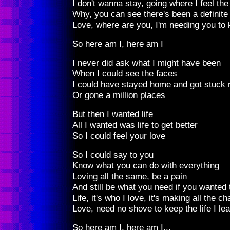
I don't wanna stay, going where I feel th
Why, you can see there's been a definit
Love, where are you, I'm needing you to 
So here am I, here am I
I never did ask what I might have been
When I could see the faces
I could have stayed home and got stuck r
Or gone a million places
But then I wanted life
All I wanted was life to get better
So I could feel your love
So I could say to you
Know what you can do with everything
Loving all the same, be a pain
And still be what you need if you wanted 
Life, it's who I love, it's making all the 
Love, need no shove to keep the life I lea
So here am I, here am I...