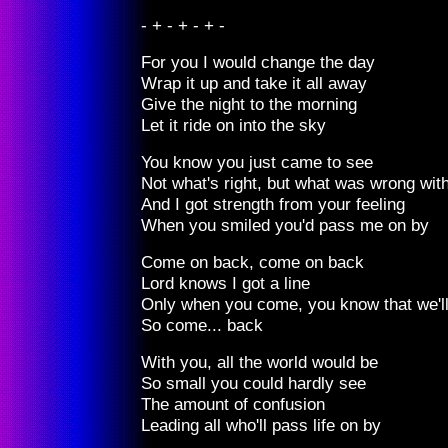
- + - + - + -
For you I would change the day
Wrap it up and take it all away
Give the night to the morning
Let it ride on into the sky
You know you just came to see
Not what's right, but what was wrong wit
And I got strength from your feeling
When you smiled you'd pass me on by
Come on back, come on back
Lord knows I got a line
Only when you come, you know that we'l
So come... back
With you, all the world would be
So small you could hardly see
The amount of confusion
Leading all who'll pass life on by