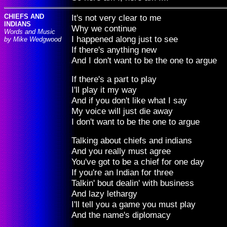
CHIEFS AND
It's not very clear to me
INDIANS
Why we continue
Words and Music
I happened along just to see
by Mike Wedgwood
If there's anything new
And I don't want to be the one to argue
If there's a part to play
I'll play it my way
And if you don't like what I say
My voice will just die away
I don't want to be the one to argue
Talking about chiefs and indians
And you really must agree
You've got to be a chief for one day
If you're an Indian for three
Talkin' bout dealin' with business
And lazy lethargy
I'll tell you a game you must play
And the name's diplomacy