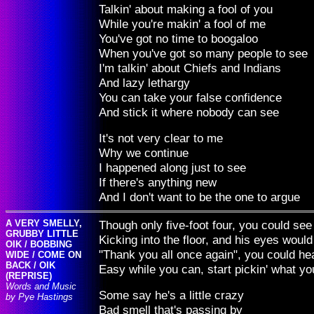
Talkin' about making a fool of you
While you're makin' a fool of me
You've got no time to boogaloo
When you've got so many people to see
I'm talkin' about Chiefs and Indians
And lazy lethargy
You can take your false confidence
And stick it where nobody can see
It's not very clear to me
Why we continue
I happened along just to see
If there's anything new
And I don't want to be the one to argue
A VERY SMELLY,
Though only five-foot four, you could 
GRUBBY LITTLE
Kicking into the floor, and his eyes would
OIK / BOBBING
"Thank you all once again", you could hea
WIDE / COME ON
BACK / OIK
Easy while you can, start pickin' what y
(REPRISE)
Words and Music
Some say he's a little crazy
by Pye Hastings
Bad smell that's passing by