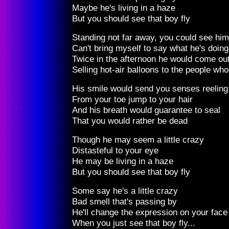
Maybe he's living in a haze
But you should see that boy fly
Standing not far away, you could see him 
Can't bring myself to say what he's doing
Twice in the afternoon he would come out
Selling hot-air balloons to the people wh
His smile would send you senses reeling
From your toe jump to your hair
And his breath would guarantee to seal
That you would rather be dead
Though he may seem a little crazy
Distasteful to your eye
He may be living in a haze
But you should see that boy fly
Some say he's a little crazy
Bad smell that's passing by
He'll change the expression on your face
When you just see that boy fly...