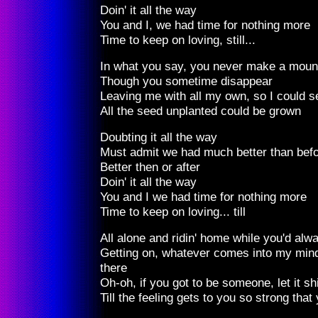
Doin' it all the way
You and I, we had time for nothing more
Time to keep on loving, still...
In what you say, you never make a moun
Though you sometime disappear
Leaving me with all my own, so I could s
All the seed unplanted could be grown
Doubting it all the way
Must admit we had much better than bef
Better then or after
Doin' it all the way
You and I we had time for nothing more
Time to keep on loving... till
All alone and ridin' home while you'd alw
Getting on, whatever comes into my mind
there
Oh-oh, if you got to be someone, let it s
Till the feeling gets to you so strong tha