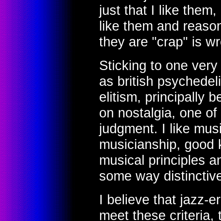
just that I like them,
like them and reaso
they are "crap" is w
Sticking to one very
as british psychedel
elitism, principally 
on nostalgia, one of 
judgment. I like mus
musicianship, good
musical principles a
some way distinctiv
I believe that jazz-
meet these criteria,