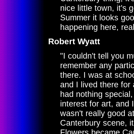
nice little town, it's
Summer it looks goo
happening here, real
Robert Wyatt
"I couldn't tell you m
remember any parti
there. I was at schoo
and I lived there for
had nothing special,
interest for art, an
wasn't really good at
Canterbury scene, i
Flowers became Car