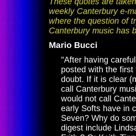
These quotes are taken 
weekly Canterbury e-mai
where the question of tr
Canterbury music has b
Mario Bucci
"After having carefu
posted with the first
doubt. If it is clear
call Canterbury music,
would not call Cant
early Softs have in
Seven? Why do some
digest include Lind