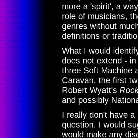
more a 'spirit', a wa
role of musicians, th
genres without much 
definitions or traditi
What I would identif
does not extend - in
three Soft Machine a
Caravan, the first t
Robert Wyatt's
Rock
and possibly Nationa
I really don't have a 
question. I would s
would make any disc