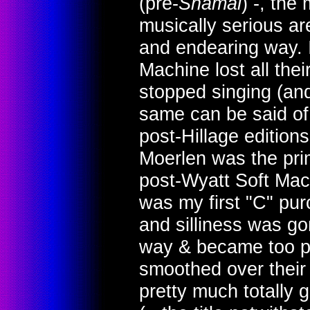
(pre-
Shamal
) -, the
musically serious a
and endearing way. I'
Machine lost all the
stopped singing (and
same can be said of
post-Hillage edition
Moerlen was the pri
post-Wyatt Soft Mac
was my first "C" pur
and silliness was g
way & became too po
smoothed over their
pretty much totally