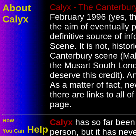
About
Calyx - The Canterbur
February 1996 (yes, tha
Calyx
the aim of eventually p
definitive source of i
Scene. It is not, histori
Canterbury scene (Ma
the Musart South Lon
deserve this credit). An
As a matter of fact, n
there are links to all 
page.
How
Calyx
has so far been 
Help
person, but it has nev
You Can