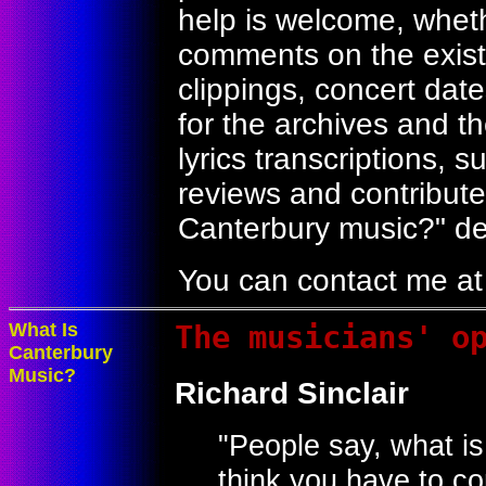
help is welcome, whethe
comments on the exist
clippings, concert dat
for the archives and t
lyrics transcriptions, 
reviews and contribute
Canterbury music?" de
You can contact me a
What Is
The musicians' o
Canterbury
Music?
Richard Sinclair
"People say, what i
think you have to c