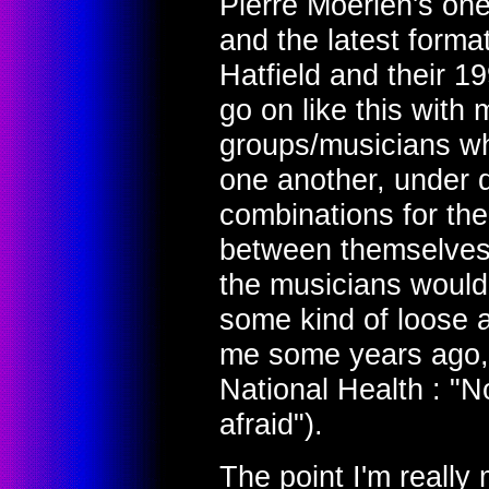
Pierre Moerlen's on
and the latest forma
Hatfield and their 1
go on like this with 
groups/musicians wh
one another, under d
combinations for the
between themselves, 
the musicians woul
some kind of loose af
me some years ago, 
National Health : "N
afraid").
The point I'm really