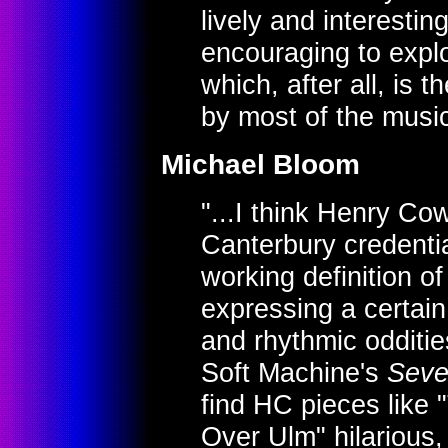
lively and interestin
encouraging to explo
which, after all, is 
by most of the musi
Michael Bloom
"...I think Henry Co
Canterbury credenti
working definition o
expressing a certain
and rhythmic odditie
Soft Machine's
Sev
find HC pieces like 
Over Ulm" hilarious,