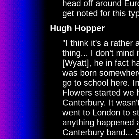
head off around Eur
get noted for this ty
Hugh Hopper
"I think it's a rather a
thing... I don't mind 
[Wyatt], he in fact 
was born somewhere
go to school here. I
Flowers started we 
Canterbury. It wasn'
went to London to st
anything happened at
Canterbury band... So