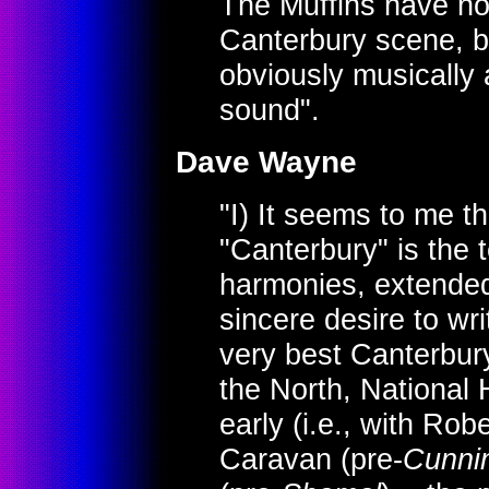
The Muffins have no 
Canterbury scene, 
obviously musically 
sound".
Dave Wayne
"I) It seems to me t
"Canterbury" is the
harmonies, extended
sincere desire to wr
very best Canterbury 
the North, National
early (i.e., with Rob
Caravan (pre-
Cunni