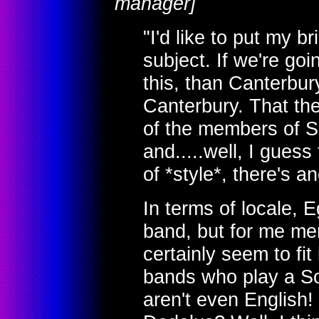
manager]
"I'd like to put my br
subject. If we're goin
this, than Canterbu
Canterbury. That the
of the members of S
and.....well, I guess 
of *style*, there's a
In terms of locale, 
band, but for me men
certainly seem to fi
bands who play a So
aren't even English!