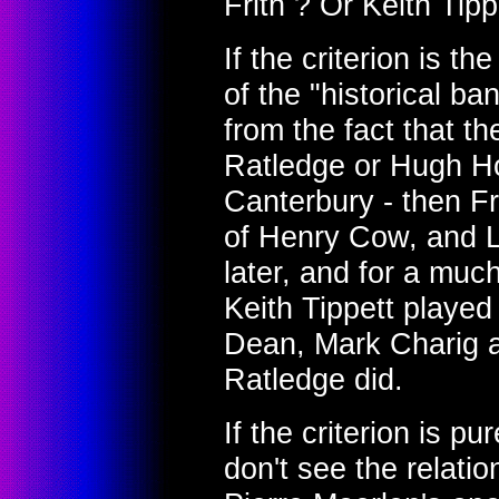
Frith ? Or Keith Tipp
If the criterion is th
of the "historical ba
from the fact that t
Ratledge or Hugh H
Canterbury - then Fr
of Henry Cow, and 
later, and for a muc
Keith Tippett played
Dean, Mark Charig 
Ratledge did.
If the criterion is pu
don't see the relat