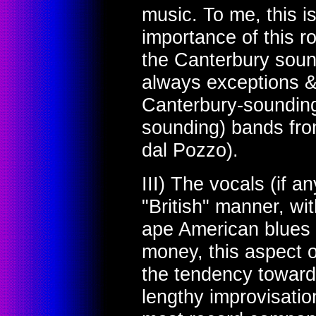
music. To me, this i
importance of this r
the Canterbury soun
always exceptions 
Canterbury-sounding 
sounding) bands from
dal Pozzo).
III) The vocals (if a
"British" manner, wi
ape American blues 
money, this aspect 
the tendency toward
lengthy improvisati