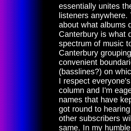
essentially unites th
listeners anywhere.
about what albums qu
Canterbury is what 
spectrum of music t
Canterbury grouping
convenient boundari
(basslines?) on whic
I respect everyone's
column and I'm eage
names that have kept
got round to hearing 
other subscribers wi
same. In my humble 