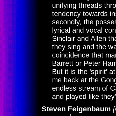
unifying threads thro
tendency towards in
secondly, the posses
lyrical and vocal con
Sinclair and Allen th
they sing and the way
coincidence that ma
Barrett or Peter Ha
But it is the 'spirit' 
me back at the Gong
endless stream of 
and played like they'
Steven Feigenbaum