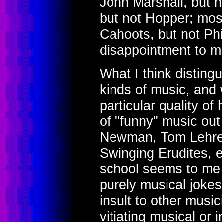
John Marshall, but 
but not Hopper; most
Cahoots, but not Phil 
disappointment to m
What I think disting
kinds of music, and w
particular quality o
of "funny" music ou
Newman, Tom Lehrer
Swinging Erudites, e
school seems to me 
purely musical jokes
insult to other music
vitiating musical or 