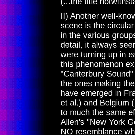
(...the title notwiths
II) Another well-kno
scene is the circula
in the various group
detail, it always se
were turning up in e
this phenomenon exp
"Canterbury Sound" at
the ones making the
have emerged in Fr
et al.) and Belgium 
to much the same eff
Allen's "New York G
NO resemblance wha