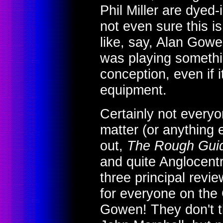
Phil Miller are dyed
not even sure this is
like, say, Alan Gow
was playing somethin
conception, even if 
equipment.
Certainly not everyo
matter (or anything 
out,
The Rough Guid
and quite Anglocentr
three principal revie
for everyone on the
Gowen! They don't t