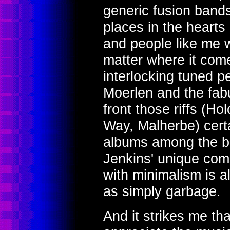
generic fusion bands
places in the hearts
and people like me 
matter where it come
interlocking tuned pe
Moerlen and the fabu
front those riffs (H
Way, Malherbe) cert
albums among the be
Jenkins' unique comp
with minimalism is al
as simply garbage.
And it strikes me th