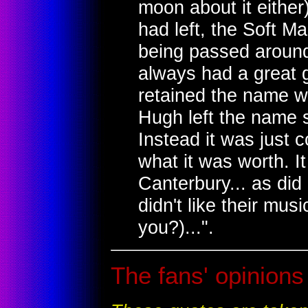
moon about it either
had left, the Soft M
being passed around
always had a great g
retained the name w
Hugh left the name 
Instead it was just 
what it was worth. I
Canterbury... as did
didn't like their mus
you?)...".
The fans' opinions 