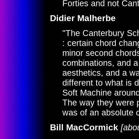
Forties and not Cante
Didier Malherbe
"The Canterbury Sch
: certain chord chang
minor second chords
combinations, and a g
aesthetics, and a wa
different to what is d
Soft Machine around
The way they were p
was of an absolute cl
Bill MacCormick
[abou