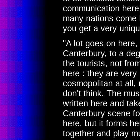
communication here a
many nations come he
you get a very uniqu
"A lot goes on here, 
Canterbury, to a deg
the tourists, not fro
here : they are very
cosmopolitan at all, n
don't think. The mus
written here and tak
Canterbury scene for
here, but it forms he
together and play mu