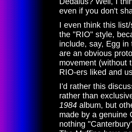
Dedalus? Well, I thi
even if you don't sha
I even think this lis
the "RIO" style, bec
include, say, Egg in
are an obvious proto
movement (without t
RIO-ers liked and u
I'd rather this discu
rather than exclusiv
1984
album, but othe
made by a genuine C
nothing "Canterbury"