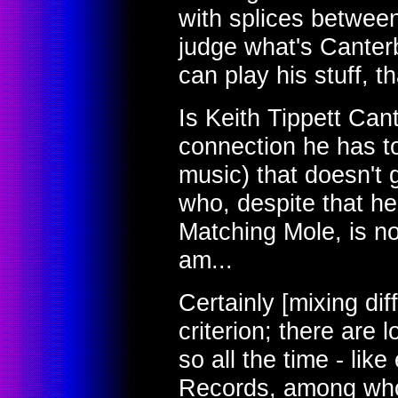
with splices between
judge what's Canterb
can play his stuff, 
Is Keith Tippett Can
connection he has to
music) that doesn't 
who, despite that h
Matching Mole, is n
am...
Certainly [mixing dif
criterion; there are 
so all the time - li
Records, among wh