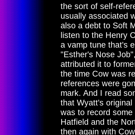
the sort of self-refere
usually associated w
also a debt to Soft Ma
listen to the Henry 
a vamp tune that's e
"Esther's Nose Job",
attributed it to form
the time Cow was rec
references were gone
mark. And I read s
that Wyatt's origina
was to record some 
Hatfield and the No
then again with Cow,