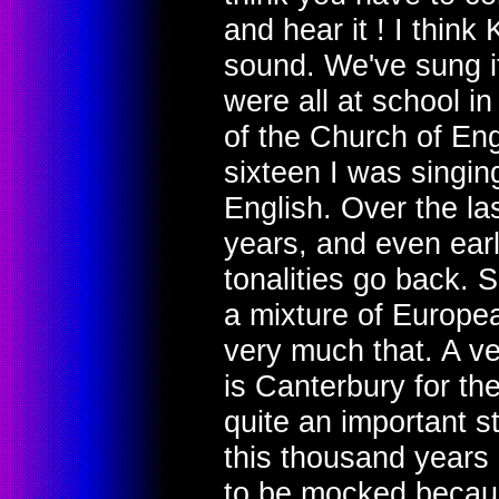
and hear it ! I think
sound. We've sung it
were all at school in
of the Church of Eng
sixteen I was singing
English. Over the la
years, and even earl
tonalities go back. 
a mixture of Europea
very much that. A ver
is Canterbury for the
quite an important s
this thousand years h
to be mocked because