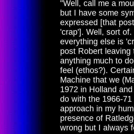
"Well, call me a moul
but I have some sym
expressed [that pos
'crap']. Well, sort of
everything else is 'cr
post Robert leaving 
anything much to do 
feel (ethos?). Certai
Machine that we (Ma
1972 in Holland and 
do with the 1966-71 v
approach in my humbl
presence of Ratledg
wrong but I always f