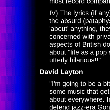
most record compan
IV) The lyrics (if an
the absurd (pataphys
'about' anything, the
concerned with priva
aspects of British dom
about "life as a pop 
utterly hilarious!!"
David Layton
"I'm going to be a b
some music that gets
about everywhere. In
defend jazz-era Gong