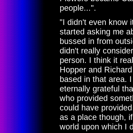
people...".
"I didn't even know 
started asking me ab
bussed in from outsi
didn't really consid
person. I think it r
Hopper and Richard 
based in that area. 
eternally grateful t
who provided someth
could have provided.
as a place though, if
world upon which I d