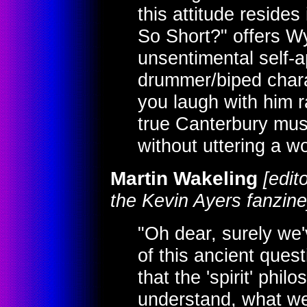
this attitude resides
So Short?" offers Wya
unsentimental self-ap
drummer/biped chara
you laugh with him r
true Canterbury musi
without uttering a wo
Martin Wakeling
[edit
the Kevin Ayers fanzine
"Oh dear, surely we'
of this ancient ques
that the 'spirit' phil
understand, what we