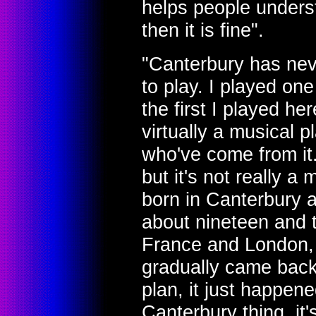
helps people unders
then it is fine".
"Canterbury has nev
to play. I played one
the first I played he
virtually a musical p
who've come from it
but it's not really a 
born in Canterbury an
about nineteen and t
France and London, o
gradually came back 
plan, it just happene
Canterbury thing, it'